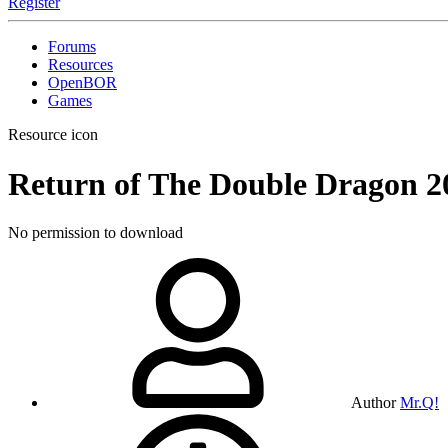
Register
Forums
Resources
OpenBOR
Games
Resource icon
Return of The Double Dragon
2
No permission to download
Author
Mr.Q!