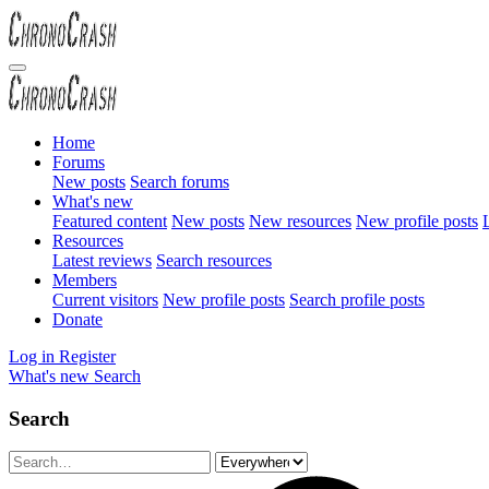
Home
Forums
New posts
Search forums
What's new
Featured content
New posts
New resources
New profile posts
L
Resources
Latest reviews
Search resources
Members
Current visitors
New profile posts
Search profile posts
Donate
Log in
Register
What's new
Search
Search