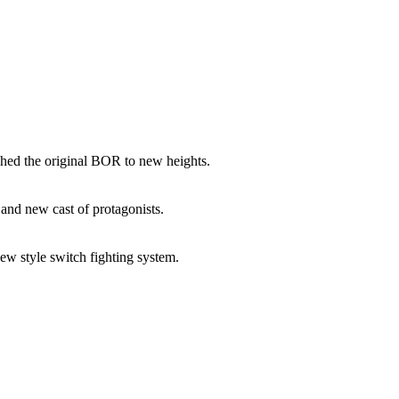
shed the original BOR to new heights.
and new cast of protagonists.
w style switch fighting system.