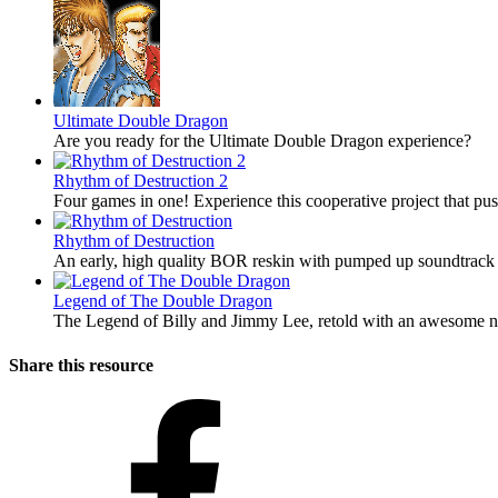
Ultimate Double Dragon
Are you ready for the Ultimate Double Dragon experience?
Rhythm of Destruction 2
Four games in one! Experience this cooperative project that pu
Rhythm of Destruction
An early, high quality BOR reskin with pumped up soundtrack 
Legend of The Double Dragon
The Legend of Billy and Jimmy Lee, retold with an awesome ne
Share this resource