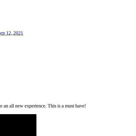
ep 12, 2021
 an all new experience. This is a must have!