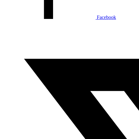
Facebook