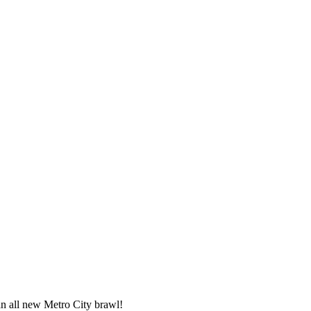
an all new Metro City brawl!