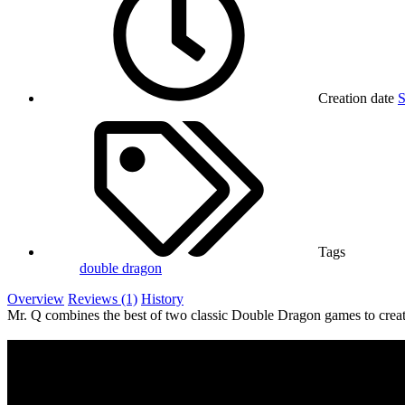
Creation date
S
Tags
double dragon
Overview
Reviews (1)
History
Mr. Q combines the best of two classic Double Dragon games to create