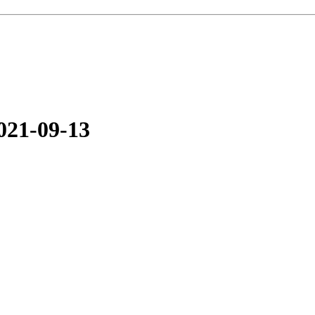
021-09-13