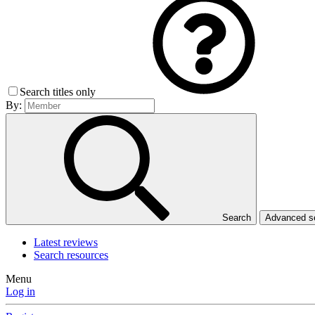
Search titles only
By:
Search
Advanced 
Latest reviews
Search resources
Menu
Log in