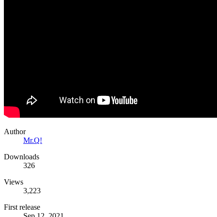
Author
Mr.Q!
Downloads
326
Views
3,223
First release
Sep 12, 2021