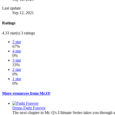
Last update
Sep 12, 2021
Ratings
4.33 star(s)
3 ratings
5 star
67%
4 star
0%
3 star
33%
2 star
0%
1 star
0%
More resources from Mr.Q!
Demo
Fight Forever
The next chapter in Mr. Q's Ultimate Series takes you through 