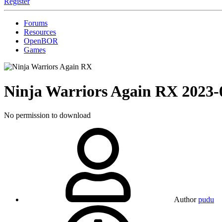
Register
Forums
Resources
OpenBOR
Games
Ninja Warriors Again RX
2023-
No permission to download
Author
pudu