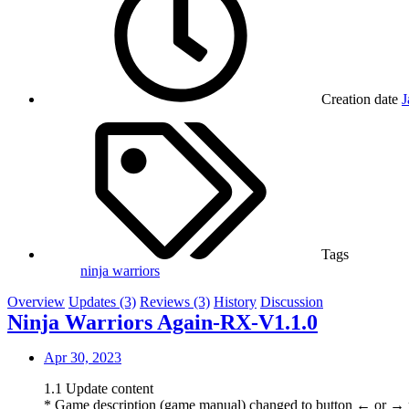
Creation date
J
Tags
ninja warriors
Overview
Updates (3)
Reviews (3)
History
Discussion
Ninja Warriors Again-RX-V1.1.0
Apr 30, 2023
1.1 Update content
* Game description (game manual) changed to button ← or → p