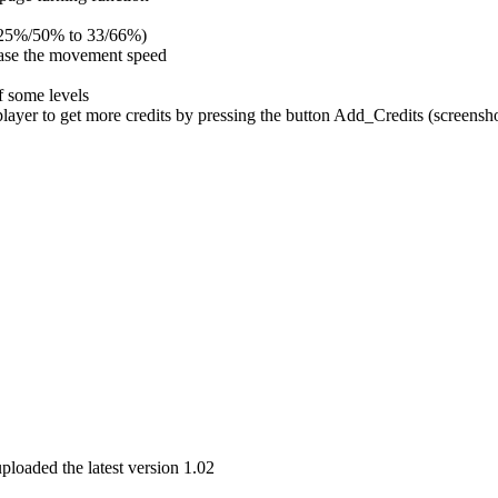
om 25%/50% to 33/66%)
ease the movement speed
f some levels
 player to get more credits by pressing the button Add_Credits (screensho
uploaded the latest version 1.02