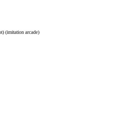
t) (imitation arcade)