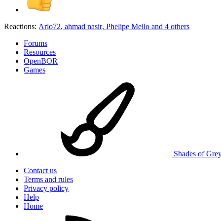
Reactions:
Arlo72
,
ahmad nasir
,
Phelipe Mello
and 4 others
Forums
Resources
OpenBOR
Games
Shades of Gre
Contact us
Terms and rules
Privacy policy
Help
Home