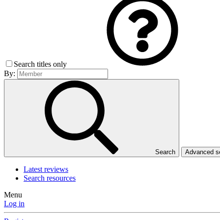
Search titles only
By:
Search
Advanced 
Latest reviews
Search resources
Menu
Log in