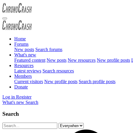
Home
Forums
New posts
Search forums
What's new
Featured content
New posts
New resources
New profile posts
L
Resources
Latest reviews
Search resources
Members
Current visitors
New profile posts
Search profile posts
Donate
Log in
Register
What's new
Search
Search