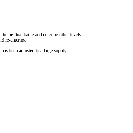
in the final battle and entering other levels
and re-entering
e has been adjusted to a large supply.