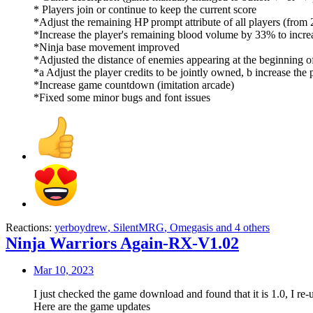
* Players join or continue to keep the current score
*Adjust the remaining HP prompt attribute of all players (fr
*Increase the player's remaining blood volume by 33% to incr
*Ninja base movement improved
*Adjusted the distance of enemies appearing at the beginning o
*a Adjust the player credits to be jointly owned, b increase the
*Increase game countdown (imitation arcade)
*Fixed some minor bugs and font issues
Reactions:
yerboydrew
,
SilentMRG
,
Omegasis
and 4 others
Ninja Warriors Again-RX-V1.02
Mar 10, 2023
I just checked the game download and found that it is 1.0, I re-
Here are the game updates