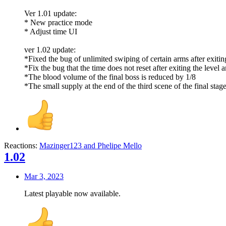
Ver 1.01 update:
* New practice mode
* Adjust time UI
ver 1.02 update:
*Fixed the bug of unlimited swiping of certain arms after exiting 
*Fix the bug that the time does not reset after exiting the level 
*The blood volume of the final boss is reduced by 1/8
*The small supply at the end of the third scene of the final stag
Reactions:
Mazinger123
and
Phelipe Mello
1.02
Mar 3, 2023
Latest playable now available.