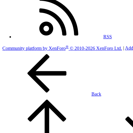
RSS
®
Community platform by XenForo
© 2010-2026 XenForo Ltd.
|
Add
Back