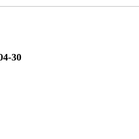
04-30