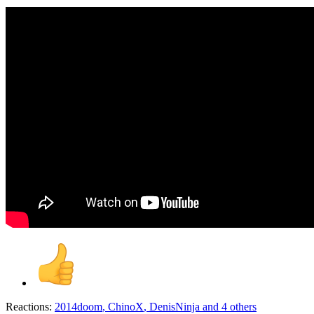
Reactions:
2014doom
,
ChinoX
,
DenisNinja
and 4 others