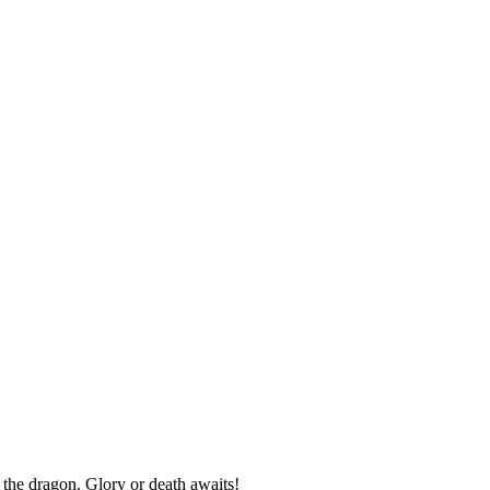
the dragon. Glory or death awaits!