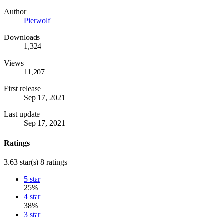
Author
Pierwolf
Downloads
1,324
Views
11,207
First release
Sep 17, 2021
Last update
Sep 17, 2021
Ratings
3.63 star(s)
8 ratings
5 star
25%
4 star
38%
3 star