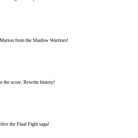
ue Marion from the Shadow Warriors!
e the score. Rewrite history!
live the Final Fight saga!