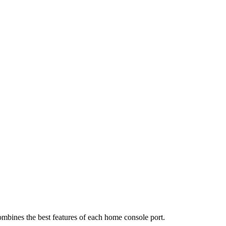
ombines the best features of each home console port.