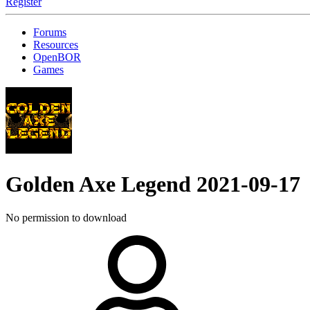
Register
Forums
Resources
OpenBOR
Games
Golden Axe Legend
2021-09-17
No permission to download