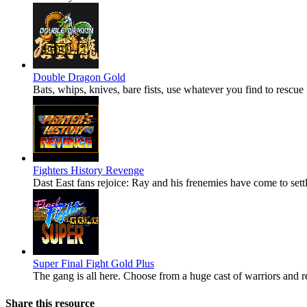
Double Dragon Gold
Bats, whips, knives, bare fists, use whatever you find to resc
Fighters History Revenge
Dast East fans rejoice: Ray and his frenemies have come to settl
Super Final Fight Gold Plus
The gang is all here. Choose from a huge cast of warriors and re
Share this resource