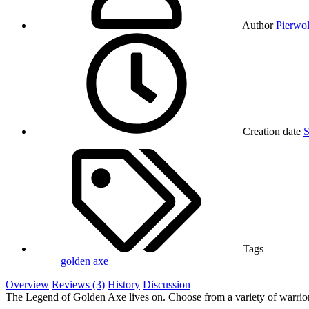
Author
Pierwol
Creation date
S
Tags
golden axe
Overview
Reviews (3)
History
Discussion
The Legend of Golden Axe lives on. Choose from a variety of warriors