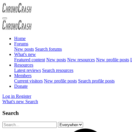
Home
Forums
New posts
Search forums
What's new
Featured content
New posts
New resources
New profile posts
L
Resources
Latest reviews
Search resources
Members
Current visitors
New profile posts
Search profile posts
Donate
Log in
Register
What's new
Search
Search