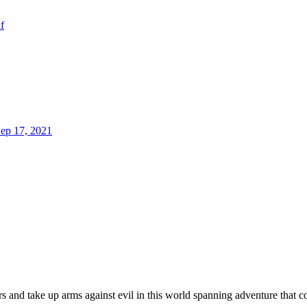
f
ep 17, 2021
 and take up arms against evil in this world spanning adventure that c