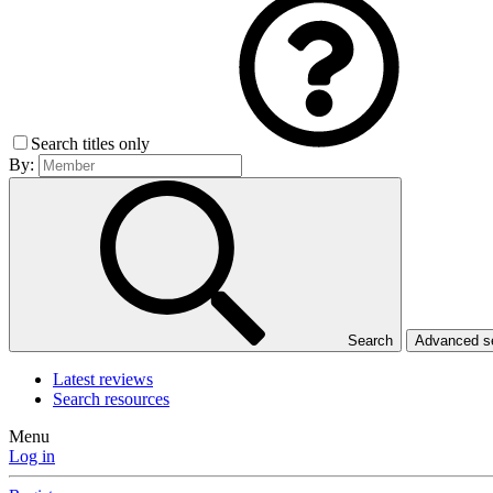
Search titles only
By:
Search
Advanced 
Latest reviews
Search resources
Menu
Log in