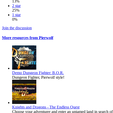
13%
2 star
25%
1 star
0%
Join the discussion
More resources from Pierwolf
Demo
Dungeon Fighter: B.O.R.
Dungeon Fighter, Pierwolf style!
Knights and Dragons - The Endless Quest
Choose your adventurer and enter an untamed land in search of 