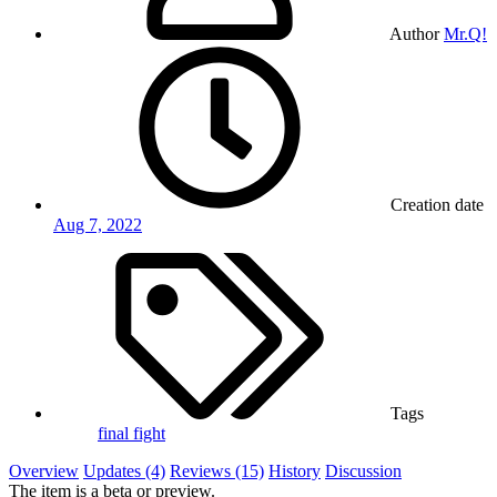
Author
Mr.Q!
Creation date
Aug 7, 2022
Tags
final fight
Overview
Updates (4)
Reviews (15)
History
Discussion
The item is a beta or preview.