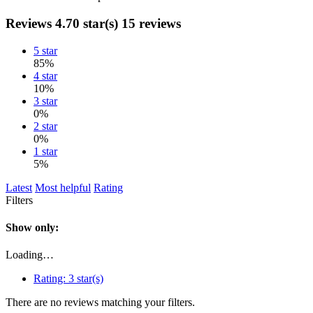
Reviews
4.70 star(s)
15 reviews
5 star
85%
4 star
10%
3 star
0%
2 star
0%
1 star
5%
Latest
Most helpful
Rating
Filters
Show only:
Loading…
Rating:
3 star(s)
There are no reviews matching your filters.