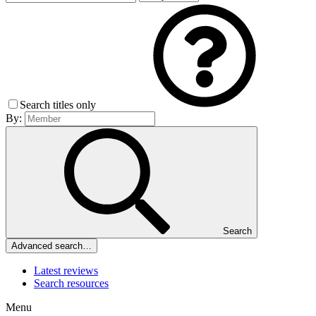
Search titles only
By:
Search
Advanced search…
Latest reviews
Search resources
Menu