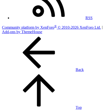
RSS
®
Community platform by XenForo
© 2010-2026 XenForo Ltd.
|
Add-ons by ThemeHouse
Back
Top