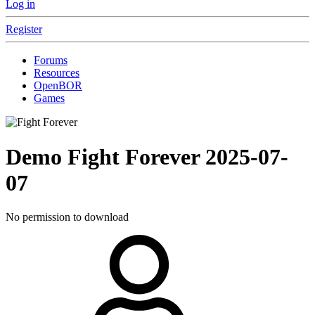
Log in
Register
Forums
Resources
OpenBOR
Games
Demo
Fight Forever
2025-07-
07
No permission to download