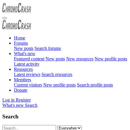
Home
Forums
New posts
Search forums
What's new
Featured content
New posts
New resources
New profile posts
Latest activity
Resources
Latest reviews
Search resources
Members
Current visitors
New profile posts
Search profile posts
Donate
Log in
Register
What's new
Search
Search