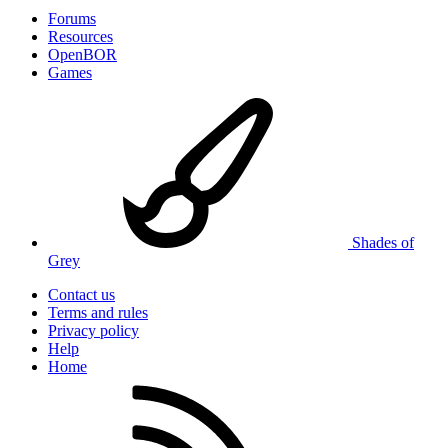
Forums
Resources
OpenBOR
Games
Shades of
Grey
Contact us
Terms and rules
Privacy policy
Help
Home