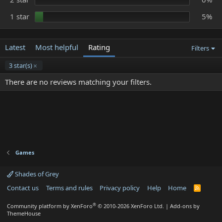
1 star
5%
Latest
Most helpful
Rating
Filters
3 star(s)
There are no reviews matching your filters.
Games
Shades of Grey
Contact us
Terms and rules
Privacy policy
Help
Home
R
S
S
®
Community platform by XenForo
© 2010-2026 XenForo Ltd.
|
Add-ons by
ThemeHouse