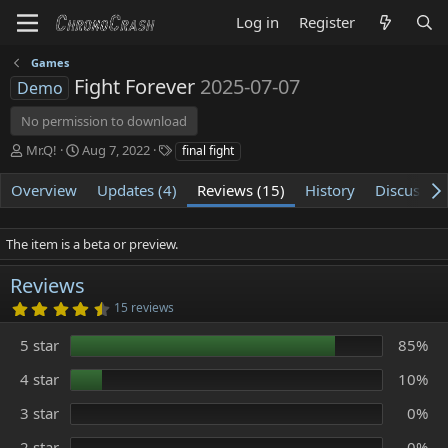
Log in
Register
Games
Fight Forever
2025-07-07
Demo
No permission to download
A
C
T
Mr.Q!
Aug 7, 2022
final fight
u
r
a
t
e
g
Overview
Updates (4)
Reviews (15)
History
Discussio
h
a
s
o
t
r
i
The item is a beta or preview.
o
n
Reviews
d
4
15 reviews
a
.
t
7
5 star
85%
e
0
s
t
4 star
10%
a
r
3 star
0%
(
s
)
2 star
0%