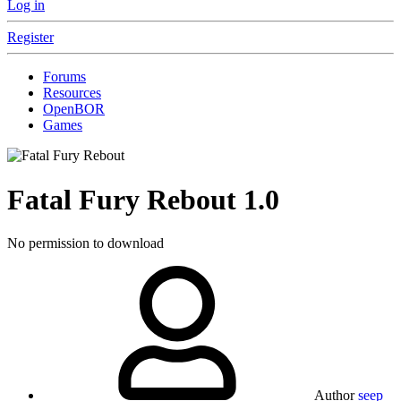
Log in
Register
Forums
Resources
OpenBOR
Games
Fatal Fury Rebout
1.0
No permission to download
Author
seep