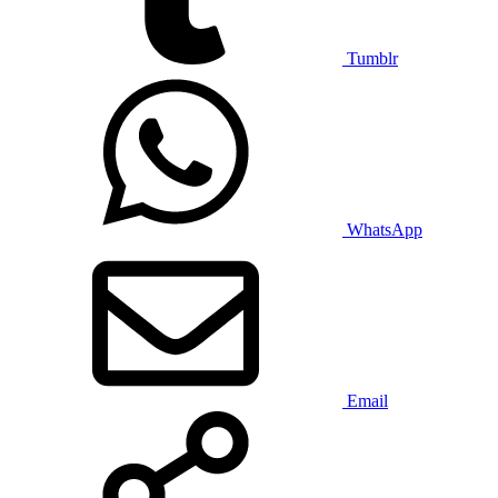
Tumblr
WhatsApp
Email