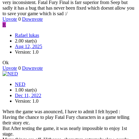
very inconsistent. Fatal Fury Final is farr superior from Seep but
sadly it has a bug that has never been fixed which doesnt allow you
to save your game which is sad :/
Upvote
0
Downvote
R
Rafael lukas
2.00 star(s)
Aug 12, 2025
Version: 1.0
Ok
Upvote
0
Downvote
NED
1.00 star(s)
Dec 11, 2022
Version: 1.0
When the game was anounced, I have to admit I felt hyped :
Having the chance to play Fatal Fury characters in a game telling
their story etc.
But After testing the game, it was nearly impossible to enjoy 1st
stage.