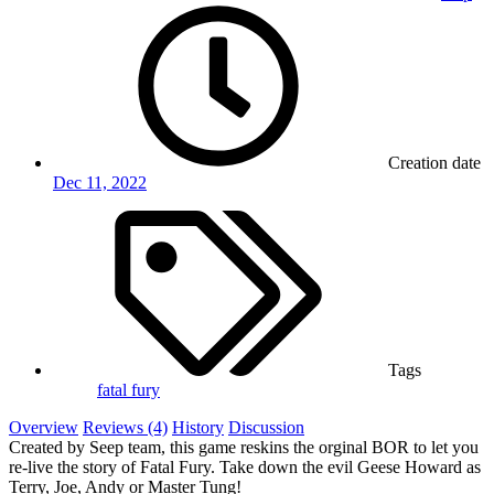
Creation date
Dec 11, 2022
Tags
fatal fury
Overview
Reviews (4)
History
Discussion
Created by Seep team, this game reskins the orginal BOR to let you
re-live the story of Fatal Fury. Take down the evil Geese Howard as
Terry, Joe, Andy or Master Tung!