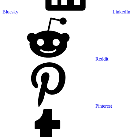
Bluesky
LinkedIn
Reddit
Pinterest