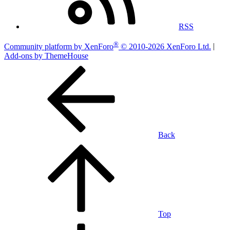
RSS
®
Community platform by XenForo
© 2010-2026 XenForo Ltd.
|
Add-ons by ThemeHouse
Back
Top