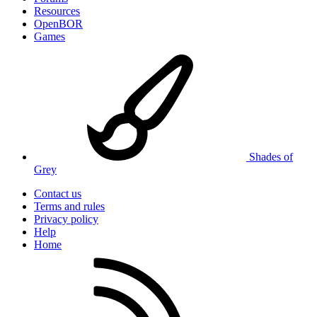
Resources
OpenBOR
Games
Shades of
Grey
Contact us
Terms and rules
Privacy policy
Help
Home