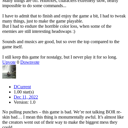
Many things are off. Hitboxes, characters extremely slow, nearly
impossible to do some commands...
I have to admit that to finish and enjoy the game a bit, I had to tweak
many things, just to make the game playable.
But I had to endure the horrible color loss, when some of the
enemies are still interesting headswaps :)
Sounds and musics are good, but so over the top compared to the
game itself.
I still keep this game for nostalgy, but I never play it for so long.
Upvote
0
Downvote
DCurrent
1.00 star(s)
Dec 11, 2022
Version: 1.0
No pulling punches – this game is bad. We’re not talking BOR re-
skin bad… I mean this thing is monumentally awful. It’s almost like
the creators went out of their way to make the biggest mess they
could.