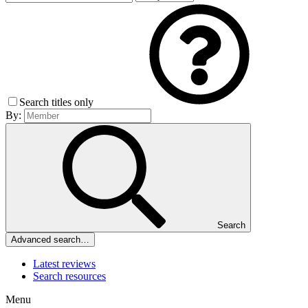
Search titles only
By:
Search
Advanced search…
Latest reviews
Search resources
Menu