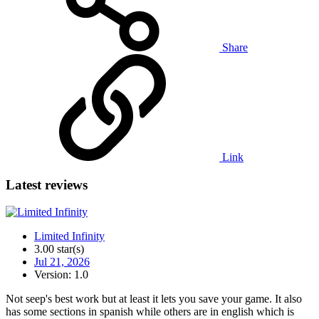
Share
Link
Latest reviews
Limited Infinity
3.00 star(s)
Jul 21, 2026
Version: 1.0
Not seep's best work but at least it lets you save your game. It also
has some sections in spanish while others are in english which is