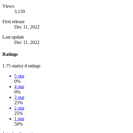
Views
3,159
First release
Dec 11, 2022
Last update
Dec 11, 2022
Ratings
1.75 star(s)
4 ratings
5 star
0%
4 star
0%
3 star
25%
2 star
25%
1 star
50%