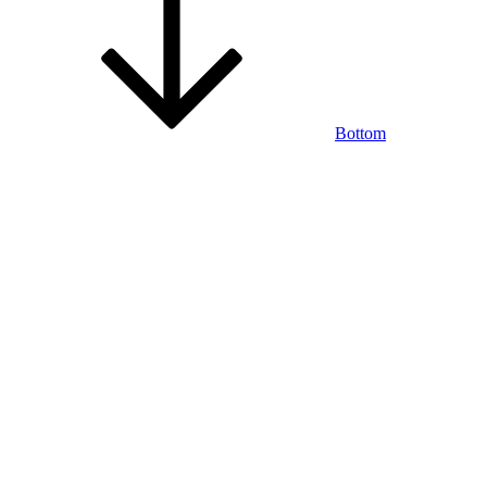
Bottom