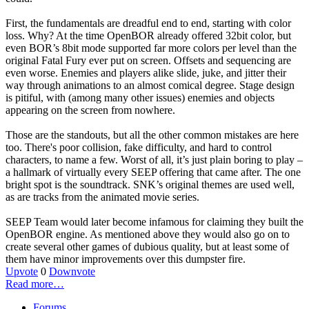
First, the fundamentals are dreadful end to end, starting with color
loss. Why? At the time OpenBOR already offered 32bit color, but
even BOR’s 8bit mode supported far more colors per level than the
original Fatal Fury ever put on screen. Offsets and sequencing are
even worse. Enemies and players alike slide, juke, and jitter their
way through animations to an almost comical degree. Stage design
is pitiful, with (among many other issues) enemies and objects
appearing on the screen from nowhere.
Those are the standouts, but all the other common mistakes are here
too. There's poor collision, fake difficulty, and hard to control
characters, to name a few. Worst of all, it’s just plain boring to play –
a hallmark of virtually every SEEP offering that came after. The one
bright spot is the soundtrack. SNK’s original themes are used well,
as are tracks from the animated movie series.
SEEP Team would later become infamous for claiming they built the
OpenBOR engine. As mentioned above they would also go on to
create several other games of dubious quality, but at least some of
them have minor improvements over this dumpster fire.
Upvote
0
Downvote
Read more…
Forums