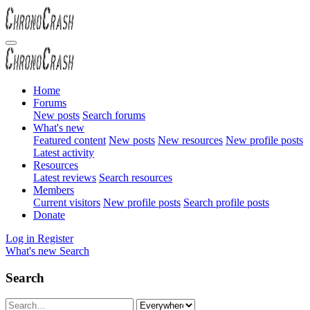
Home
Forums
New posts
Search forums
What's new
Featured content
New posts
New resources
New profile posts
Latest activity
Resources
Latest reviews
Search resources
Members
Current visitors
New profile posts
Search profile posts
Donate
Log in
Register
What's new
Search
Search