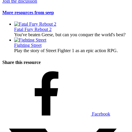
Join the discussion
More resources from seep
Fatal Fury Rebout 2
You've beaten Geese, but can you conquer the world's best?
Fighting Street
Play the story of Street Fighter 1 as an epic action RPG.
Share this resource
Facebook