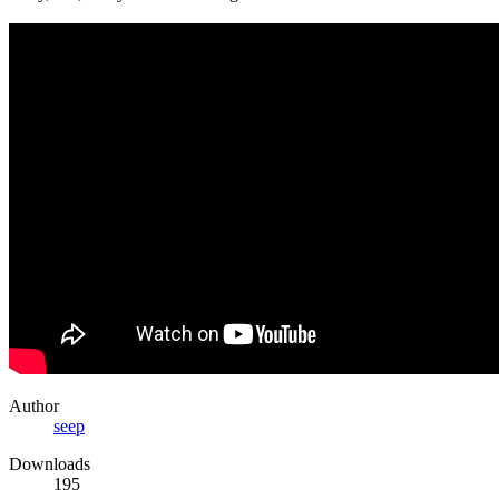
Author
seep
Downloads
195