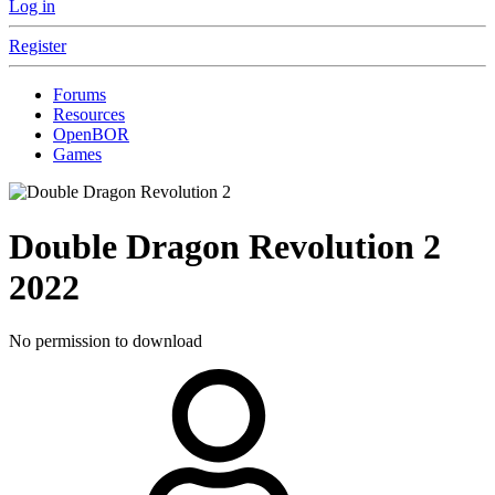
Log in
Register
Forums
Resources
OpenBOR
Games
Double Dragon Revolution 2
2022
No permission to download