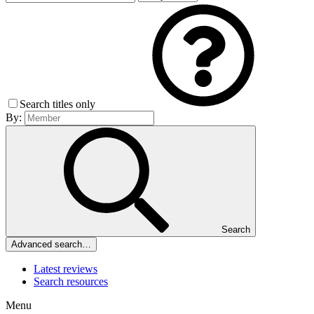
Search titles only
By:
Search
Advanced search…
Latest reviews
Search resources
Menu