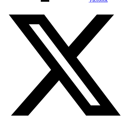
Facebook