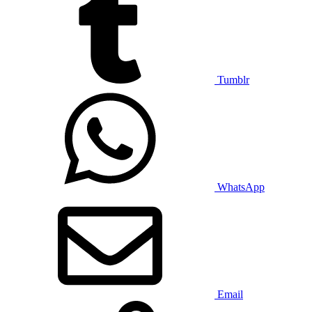
Tumblr
WhatsApp
Email