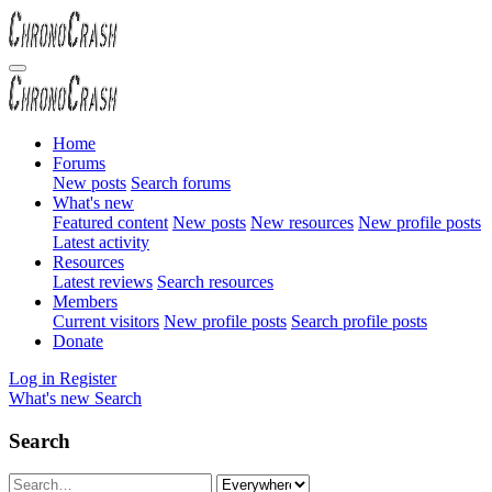
Home
Forums
New posts
Search forums
What's new
Featured content
New posts
New resources
New profile posts
Latest activity
Resources
Latest reviews
Search resources
Members
Current visitors
New profile posts
Search profile posts
Donate
Log in
Register
What's new
Search
Search