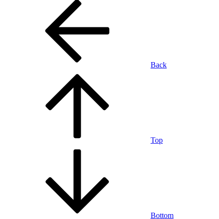
Back
Top
Bottom