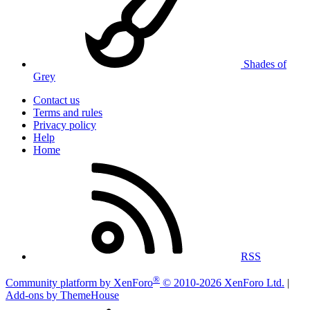
Shades of
Grey
Contact us
Terms and rules
Privacy policy
Help
Home
RSS
®
Community platform by XenForo
© 2010-2026 XenForo Ltd.
|
Add-ons by ThemeHouse