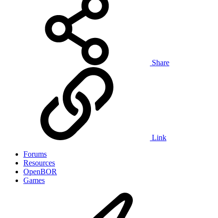
Share
Link
Forums
Resources
OpenBOR
Games