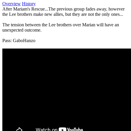
Overview
History
After Mariam's Rescue...The previous group fades away, however
the Lee brothers make new allies, but they are not the only ones...
The tension between the Lee brothers over Marian will have an
unexpected outcome.
Pass: GaboHanzo