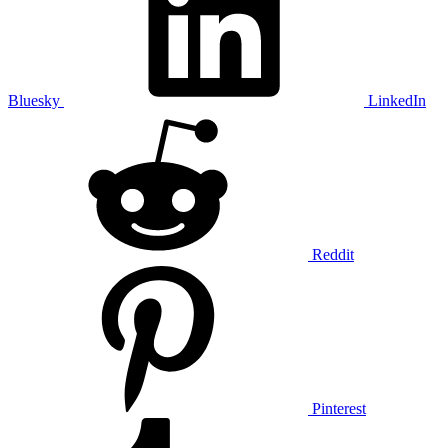
Bluesky
LinkedIn
Reddit
Pinterest