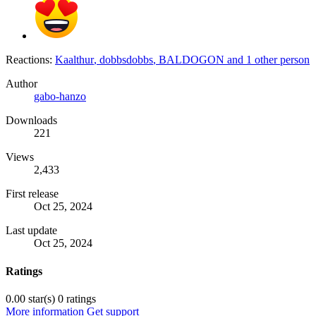
Reactions:
Kaalthur
,
dobbsdobbs
,
BALDOGON
and 1 other person
Author
gabo-hanzo
Downloads
221
Views
2,433
First release
Oct 25, 2024
Last update
Oct 25, 2024
Ratings
0.00 star(s)
0 ratings
More information
Get support