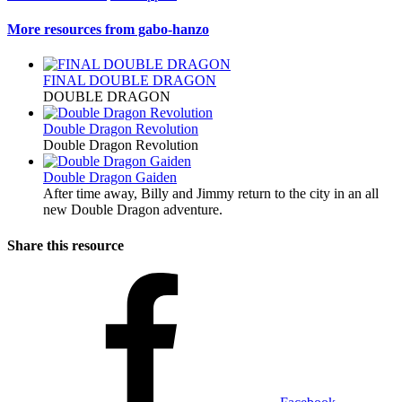
More resources from gabo-hanzo
FINAL DOUBLE DRAGON
DOUBLE DRAGON
Double Dragon Revolution
Double Dragon Revolution
Double Dragon Gaiden
After time away, Billy and Jimmy return to the city in an all
new Double Dragon adventure.
Share this resource