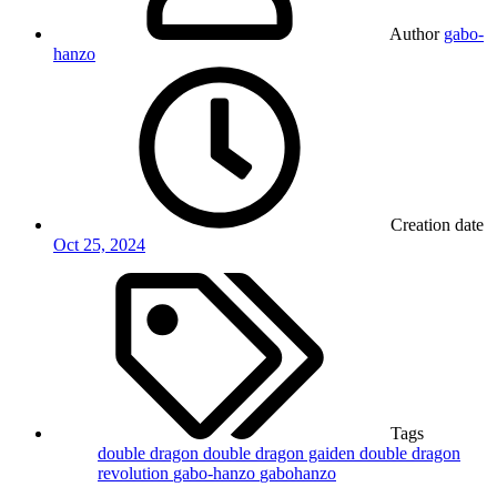
Author
gabo-
hanzo
Creation date
Oct 25, 2024
Tags
double dragon
double dragon gaiden
double dragon
revolution
gabo-hanzo
gabohanzo