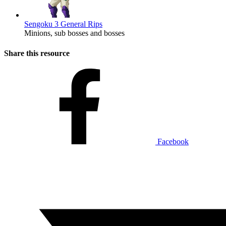
Sengoku 3 General Rips
Minions, sub bosses and bosses
Share this resource
Facebook