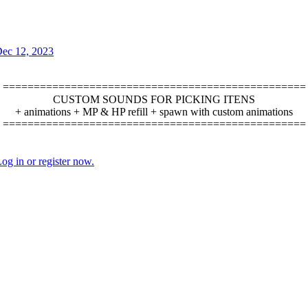
ec 12, 2023
=================================================
CUSTOM SOUNDS FOR PICKING ITENS
+ animations + MP & HP refill + spawn with custom animations
=================================================​
og in or register now.