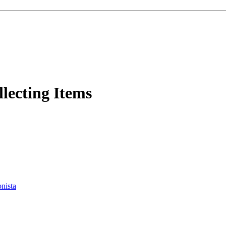
lecting Items
onista