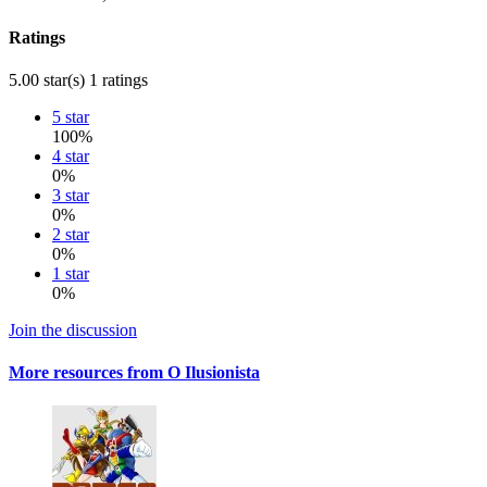
Ratings
5.00 star(s)
1 ratings
5 star
100%
4 star
0%
3 star
0%
2 star
0%
1 star
0%
Join the discussion
More resources from O Ilusionista