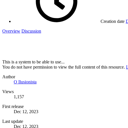
Creation date
D
Overview
Discussion
This is a system to be able to use...
You do not have permission to view the full content of this resource.
L
Author
O Ilusionista
Views
1,157
First release
Dec 12, 2023
Last update
Dec 12, 2023