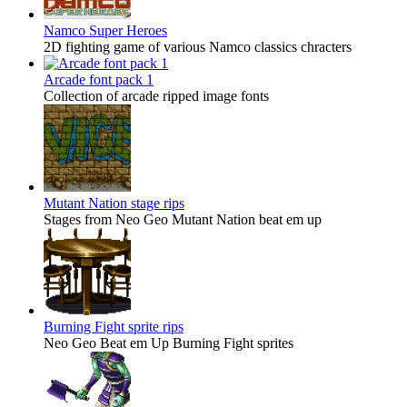
Namco Super Heroes
2D fighting game of various Namco classics chracters
Arcade font pack 1
Collection of arcade ripped image fonts
Mutant Nation stage rips
Stages from Neo Geo Mutant Nation beat em up
Burning Fight sprite rips
Neo Geo Beat em Up Burning Fight sprites