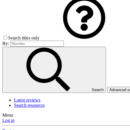
Search titles only
By:
Search
Advanced 
Latest reviews
Search resources
Menu
Log in