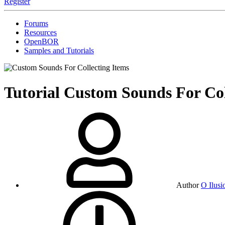
Register
Forums
Resources
OpenBOR
Samples and Tutorials
Tutorial
Custom Sounds For Col
Author
O Ilusi