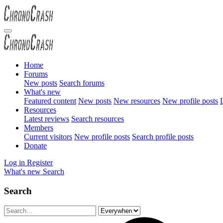
Home
Forums
New posts
Search forums
What's new
Featured content
New posts
New resources
New profile posts
L
Resources
Latest reviews
Search resources
Members
Current visitors
New profile posts
Search profile posts
Donate
Log in
Register
What's new
Search
Search