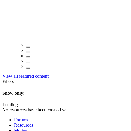
View all featured content
Filters
Show only:
Loading…
No resources have been created yet.
Forums
Resources
Mugen