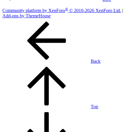
®
Community platform by XenForo
© 2010-2026 XenForo Ltd.
|
Add-ons by ThemeHouse
Back
Top