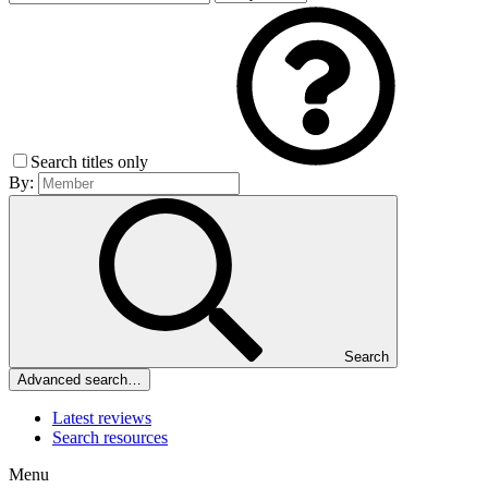
Search titles only
By:
Search
Advanced search…
Latest reviews
Search resources
Menu