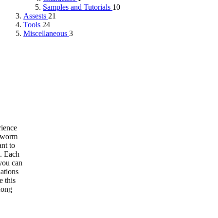
Samples and Tutorials
10
Assests
21
Tools
24
Miscellaneous
3
rience
thworm
nt to
m. Each
 you can
ations
e this
Kong