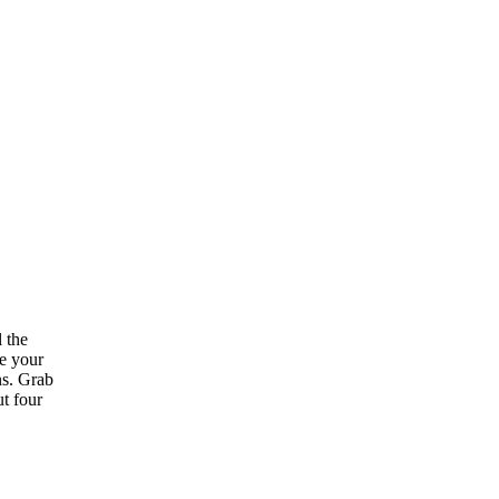
l the
se your
ns. Grab
ut four