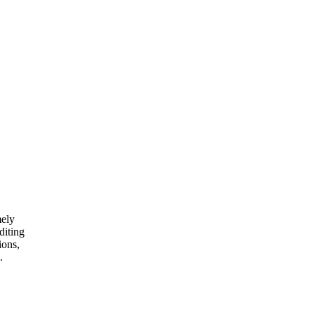
mely
diting
ions,
.