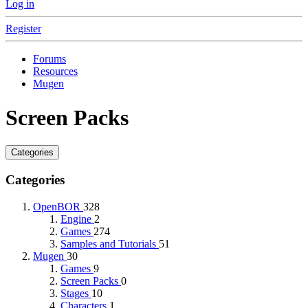
Log in
Register
Forums
Resources
Mugen
Screen Packs
Categories
Categories
OpenBOR
328
Engine
2
Games
274
Samples and Tutorials
51
Mugen
30
Games
9
Screen Packs
0
Stages
10
Characters
1