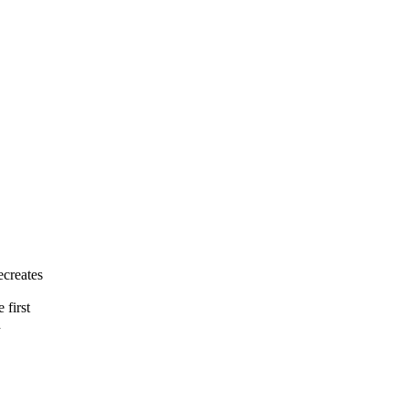
creates
 first
d