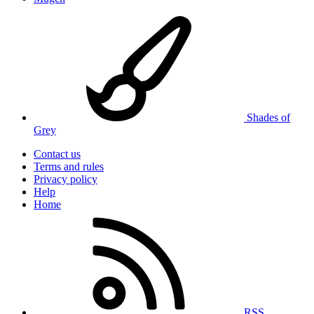
Shades of
Grey
Contact us
Terms and rules
Privacy policy
Help
Home
RSS