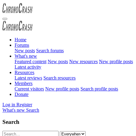
Home
Forums
New posts
Search forums
What's new
Featured content
New posts
New resources
New profile posts
Latest activity
Resources
Latest reviews
Search resources
Members
Current visitors
New profile posts
Search profile posts
Donate
Log in
Register
What's new
Search
Search