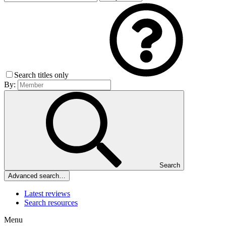
Search titles only
By:
Search
Advanced search…
Latest reviews
Search resources
Menu