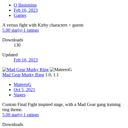
O Ilusionista
Feb 16, 2023
Games
A versus fight with Kirby characters + guests
5.00 star(s)
1 ratings
Downloads
130
Updated
Feb 16, 2023
Mad Gear Murky Ring
1.0, 1.1
MatreroG
Oct 5, 2021
Stages
Custom Final Fight inspired stage, with a Mad Gear gang training
ring theme.
5.00 star(s)
1 ratings
Downloads