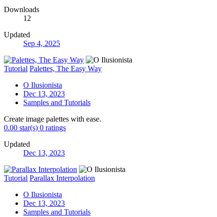
Downloads
12
Updated
Sep 4, 2025
Tutorial
Palettes, The Easy Way
O Ilusionista
Dec 13, 2023
Samples and Tutorials
Create image palettes with ease.
0.00 star(s)
0 ratings
Updated
Dec 13, 2023
Tutorial
Parallax Interpolation
O Ilusionista
Dec 13, 2023
Samples and Tutorials