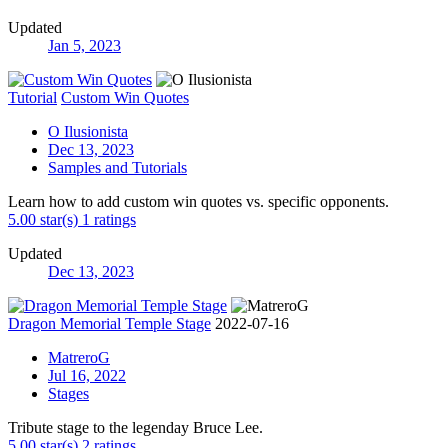
Updated
Jan 5, 2023
Tutorial
Custom Win Quotes
O Ilusionista
Dec 13, 2023
Samples and Tutorials
Learn how to add custom win quotes vs. specific opponents.
5.00 star(s)
1 ratings
Updated
Dec 13, 2023
Dragon Memorial Temple Stage
2022-07-16
MatreroG
Jul 16, 2022
Stages
Tribute stage to the legenday Bruce Lee.
5.00 star(s)
2 ratings