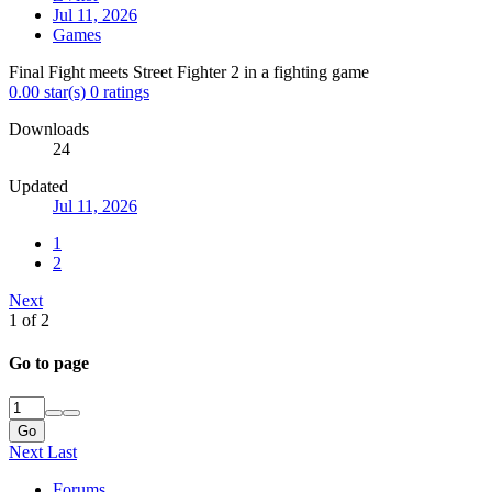
Jul 11, 2026
Games
Final Fight meets Street Fighter 2 in a fighting game
0.00 star(s)
0 ratings
Downloads
24
Updated
Jul 11, 2026
1
2
Next
1 of 2
Go to page
Go
Next
Last
Forums