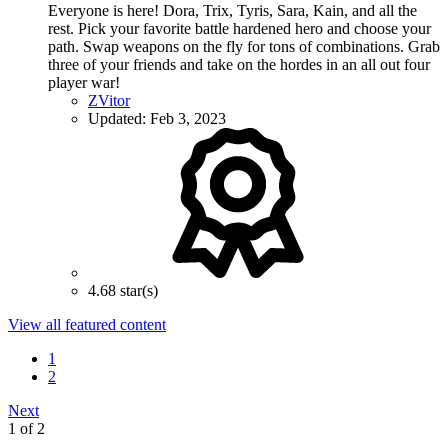
Everyone is here! Dora, Trix, Tyris, Sara, Kain, and all the
rest. Pick your favorite battle hardened hero and choose your
path. Swap weapons on the fly for tons of combinations. Grab
three of your friends and take on the hordes in an all out four
player war!
ZVitor
Updated:
Feb 3, 2023
4.68 star(s)
View all featured content
1
2
Next
1 of 2