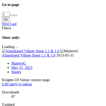
Go to page
Go
Next
Last
Filters
Show only:
Loading…
Abandoned Village Stage 1.1 & 1.0
2023-05-31
MatreroG
May 31, 2023
Stages
Knights Of Valour custom stage.
0.00 star(s)
0 ratings
Downloads
87
Updated