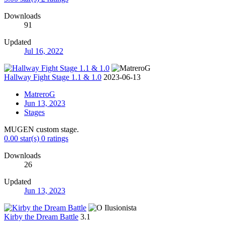
Downloads
91
Updated
Jul 16, 2022
Hallway Fight Stage 1.1 & 1.0
2023-06-13
MatreroG
Jun 13, 2023
Stages
MUGEN custom stage.
0.00 star(s)
0 ratings
Downloads
26
Updated
Jun 13, 2023
Kirby the Dream Battle
3.1