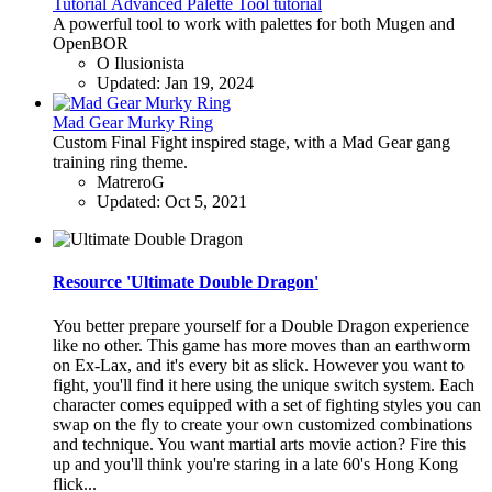
Tutorial
Advanced Palette Tool tutorial
A powerful tool to work with palettes for both Mugen and
OpenBOR
O Ilusionista
Updated:
Jan 19, 2024
Mad Gear Murky Ring
Custom Final Fight inspired stage, with a Mad Gear gang
training ring theme.
MatreroG
Updated:
Oct 5, 2021
Resource 'Ultimate Double Dragon'
You better prepare yourself for a Double Dragon experience
like no other. This game has more moves than an earthworm
on Ex-Lax, and it's every bit as slick. However you want to
fight, you'll find it here using the unique switch system. Each
character comes equipped with a set of fighting styles you can
swap on the fly to create your own customized combinations
and technique. You want martial arts movie action? Fire this
up and you'll think you're staring in a late 60's Hong Kong
flick...