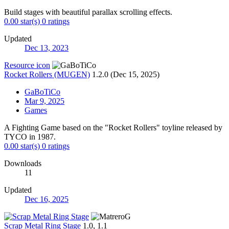
Build stages with beautiful parallax scrolling effects.
0.00 star(s)
0 ratings
Updated
Dec 13, 2023
Resource icon
Rocket Rollers (MUGEN)
1.2.0 (Dec 15, 2025)
GaBoTiCo
Mar 9, 2025
Games
A Fighting Game based on the "Rocket Rollers" toyline released by
TYCO in 1987.
0.00 star(s)
0 ratings
Downloads
11
Updated
Dec 16, 2025
Scrap Metal Ring Stage
1.0, 1.1