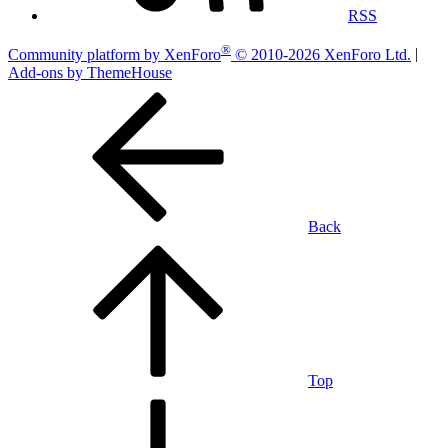
RSS
®
Community platform by XenForo
© 2010-2026 XenForo Ltd.
|
Add-ons by ThemeHouse
Back
Top