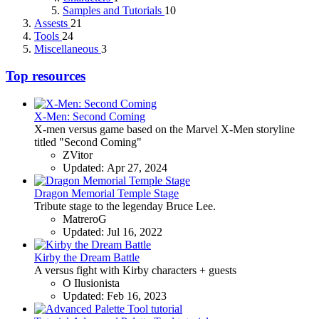
Samples and Tutorials
10
Assests
21
Tools
24
Miscellaneous
3
Top resources
X-Men: Second Coming
X-men versus game based on the Marvel X-Men storyline
titled "Second Coming"
ZVitor
Updated:
Apr 27, 2024
Dragon Memorial Temple Stage
Tribute stage to the legenday Bruce Lee.
MatreroG
Updated:
Jul 16, 2022
Kirby the Dream Battle
A versus fight with Kirby characters + guests
O Ilusionista
Updated:
Feb 16, 2023