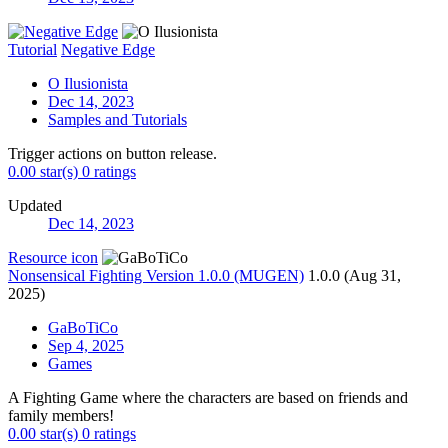
Tutorial
Negative Edge
O Ilusionista
Dec 14, 2023
Samples and Tutorials
Trigger actions on button release.
0.00 star(s)
0 ratings
Updated
Dec 14, 2023
Resource icon
Nonsensical Fighting Version 1.0.0 (MUGEN)
1.0.0 (Aug 31,
2025)
GaBoTiCo
Sep 4, 2025
Games
A Fighting Game where the characters are based on friends and
family members!
0.00 star(s)
0 ratings