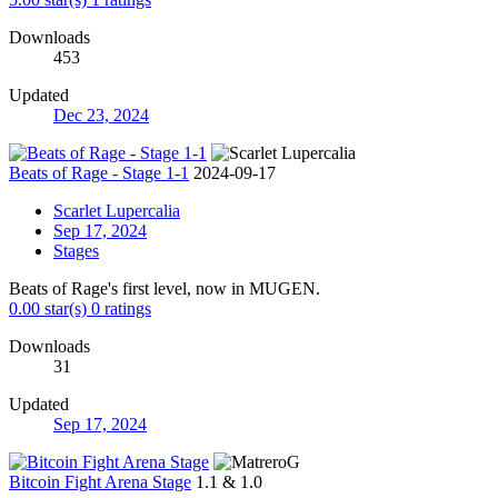
Downloads
453
Updated
Dec 23, 2024
Beats of Rage - Stage 1-1
2024-09-17
Scarlet Lupercalia
Sep 17, 2024
Stages
Beats of Rage's first level, now in MUGEN.
0.00 star(s)
0 ratings
Downloads
31
Updated
Sep 17, 2024
Bitcoin Fight Arena Stage
1.1 & 1.0