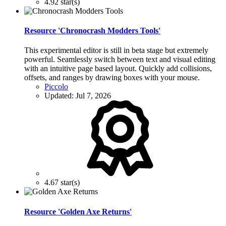
4.92 star(s)
Resource 'Chronocrash Modders Tools'
This experimental editor is still in beta stage but extremely
powerful. Seamlessly switch between text and visual editing
with an intuitive page based layout. Quickly add collisions,
offsets, and ranges by drawing boxes with your mouse.
Piccolo
Updated:
Jul 7, 2026
4.67 star(s)
Resource 'Golden Axe Returns'