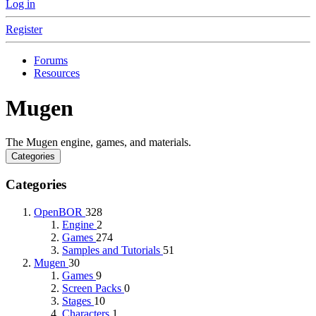
Log in
Register
Forums
Resources
Mugen
The Mugen engine, games, and materials.
Categories
Categories
OpenBOR
328
Engine
2
Games
274
Samples and Tutorials
51
Mugen
30
Games
9
Screen Packs
0
Stages
10
Characters
1