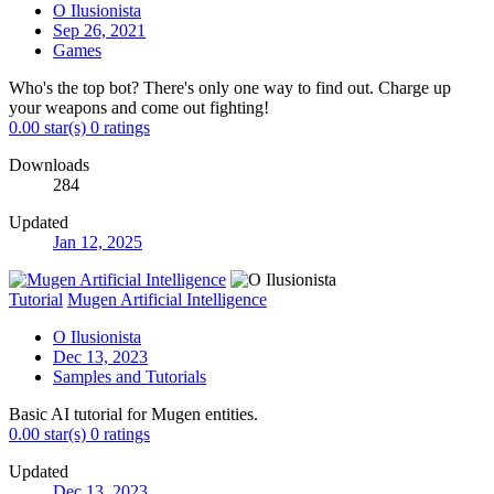
O Ilusionista
Sep 26, 2021
Games
Who's the top bot? There's only one way to find out. Charge up
your weapons and come out fighting!
0.00 star(s)
0 ratings
Downloads
284
Updated
Jan 12, 2025
Tutorial
Mugen Artificial Intelligence
O Ilusionista
Dec 13, 2023
Samples and Tutorials
Basic AI tutorial for Mugen entities.
0.00 star(s)
0 ratings
Updated
Dec 13, 2023