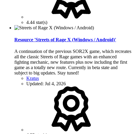
4.44 star(s)
Resource 'Streets of Rage X (Windows / Android)'
A continuation of the previous SOR2X game, which recreates
all the classic Streets of Rage games with an enhanced
fighting mechanic, new features plus now including the first
game as a totally new route. Currently in beta state and
subject to big updates. Stay tuned!
Kratus
Updated:
Jul 4, 2026