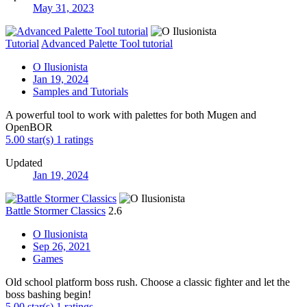
May 31, 2023
Tutorial
Advanced Palette Tool tutorial
O Ilusionista
Jan 19, 2024
Samples and Tutorials
A powerful tool to work with palettes for both Mugen and
OpenBOR
5.00 star(s)
1 ratings
Updated
Jan 19, 2024
Battle Stormer Classics
2.6
O Ilusionista
Sep 26, 2021
Games
Old school platform boss rush. Choose a classic fighter and let the
boss bashing begin!
5.00 star(s)
1 ratings