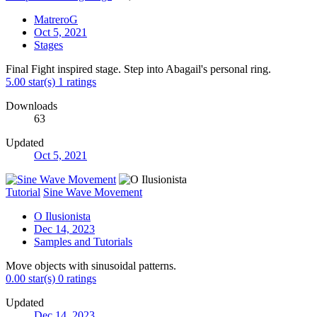
MatreroG
Oct 5, 2021
Stages
Final Fight inspired stage. Step into Abagail's personal ring.
5.00 star(s)
1 ratings
Downloads
63
Updated
Oct 5, 2021
Tutorial
Sine Wave Movement
O Ilusionista
Dec 14, 2023
Samples and Tutorials
Move objects with sinusoidal patterns.
0.00 star(s)
0 ratings
Updated
Dec 14, 2023