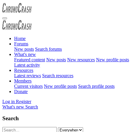
Home
Forums
New posts
Search forums
What's new
Featured content
New posts
New resources
New profile posts
Latest activity
Resources
Latest reviews
Search resources
Members
Current visitors
New profile posts
Search profile posts
Donate
Log in
Register
What's new
Search
Search