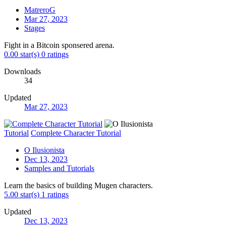
MatreroG
Mar 27, 2023
Stages
Fight in a Bitcoin sponsered arena.
0.00 star(s)
0 ratings
Downloads
34
Updated
Mar 27, 2023
Tutorial
Complete Character Tutorial
O Ilusionista
Dec 13, 2023
Samples and Tutorials
Learn the basics of building Mugen characters.
5.00 star(s)
1 ratings
Updated
Dec 13, 2023