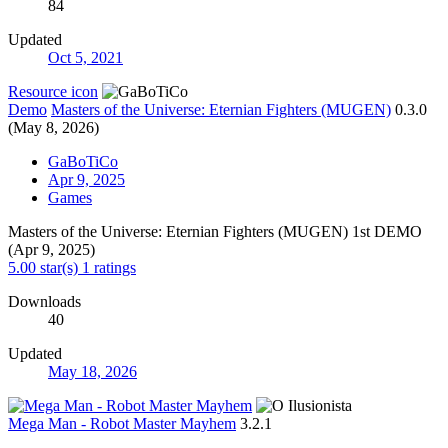
84
Updated
Oct 5, 2021
Resource icon
Demo
Masters of the Universe: Eternian Fighters (MUGEN)
0.3.0
(May 8, 2026)
GaBoTiCo
Apr 9, 2025
Games
Masters of the Universe: Eternian Fighters (MUGEN) 1st DEMO
(Apr 9, 2025)
5.00 star(s)
1 ratings
Downloads
40
Updated
May 18, 2026
Mega Man - Robot Master Mayhem
3.2.1