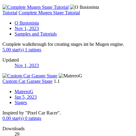
Tutorial
Complete Mugen Stage Tutorial
O Ilusionista
Nov 1, 2023
Samples and Tutorials
Complete walkthrough for creating stages int he Mugen engine.
5.00 star(s)
1 ratings
Updated
Nov 1, 2023
Custom Car Garage Stage
1.1
MatreroG
Jan 5, 2023
Stages
Inspired by "Pixel Car Racer".
0.00 star(s)
0 ratings
Downloads
29