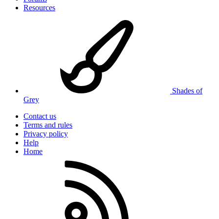
Resources
Shades of
Grey
Contact us
Terms and rules
Privacy policy
Help
Home