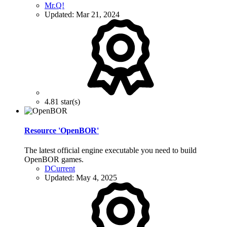
Mr.Q!
Updated:
Mar 21, 2024
4.81 star(s)
Resource 'OpenBOR'
The latest official engine executable you need to build
OpenBOR games.
DCurrent
Updated:
May 4, 2025