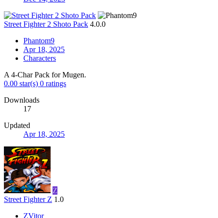
Street Fighter 2 Shoto Pack
4.0.0
Phantom9
Apr 18, 2025
Characters
A 4-Char Pack for Mugen.
0.00 star(s)
0 ratings
Downloads
17
Updated
Apr 18, 2025
Z
Street Fighter Z
1.0
ZVitor