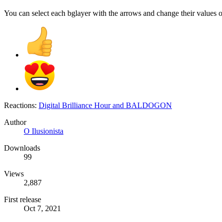
You can select each bglayer with the arrows and change their values o
Reactions:
Digital Brilliance Hour
and
BALDOGON
Author
O Ilusionista
Downloads
99
Views
2,887
First release
Oct 7, 2021