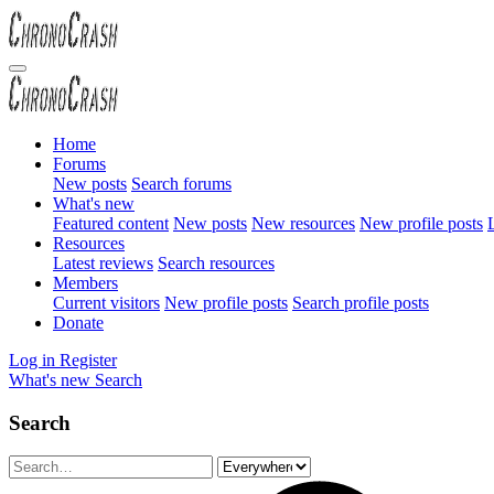
Home
Forums
New posts
Search forums
What's new
Featured content
New posts
New resources
New profile posts
L
Resources
Latest reviews
Search resources
Members
Current visitors
New profile posts
Search profile posts
Donate
Log in
Register
What's new
Search
Search