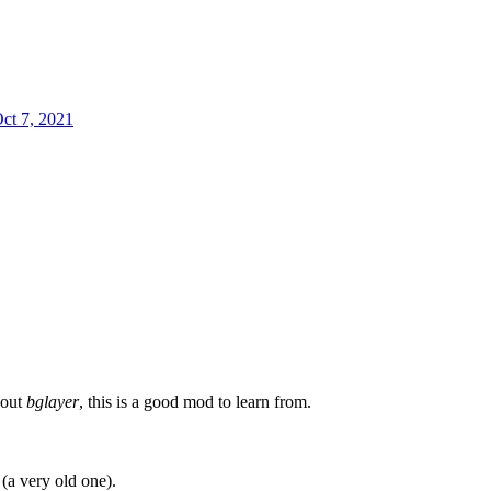
ct 7, 2021
bout
bglayer
, this is a good mod to learn from.
 (a very old one).