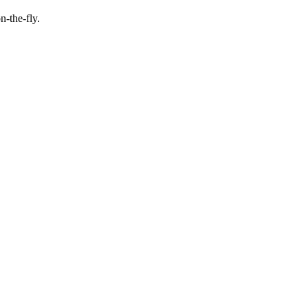
n-the-fly.