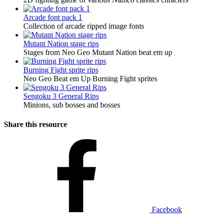
Arcade font pack 1
Collection of arcade ripped image fonts
Mutant Nation stage rips
Stages from Neo Geo Mutant Nation beat em up
Burning Fight sprite rips
Neo Geo Beat em Up Burning Fight sprites
Sengoku 3 General Rips
Minions, sub bosses and bosses
Share this resource
Facebook