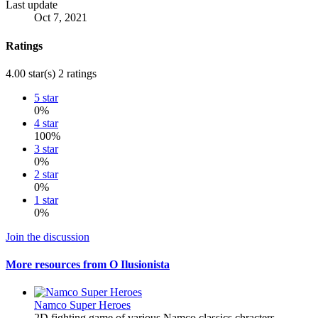
Last update
Oct 7, 2021
Ratings
4.00 star(s)
2 ratings
5 star
0%
4 star
100%
3 star
0%
2 star
0%
1 star
0%
Join the discussion
More resources from O Ilusionista
Namco Super Heroes
2D fighting game of various Namco classics chracters