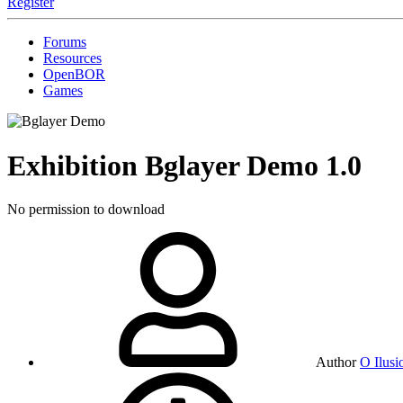
Register
Forums
Resources
OpenBOR
Games
Exhibition
Bglayer Demo
1.0
No permission to download
Author
O Ilusi