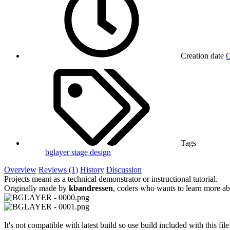
Creation date
O
Tags
bglayer
stage design
Overview
Reviews (1)
History
Discussion
Projects meant as a technical demonstrator or instructional tutorial.
Originally made by
kbandressen
, coders who wants to learn more a
It's not compatible with latest build so use build included with this file