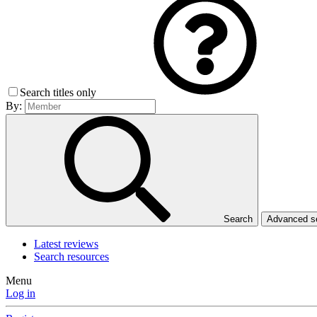
Search titles only
By:
Search
Advanced 
Latest reviews
Search resources
Menu
Log in