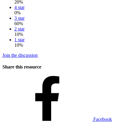
20%
4 star
0%
3 star
60%
2 star
10%
1 star
10%
Join the discussion
Share this resource
Facebook