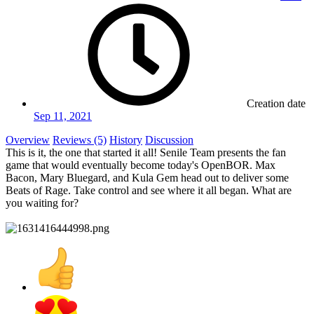
Creation date
Sep 11, 2021
Overview
Reviews (5)
History
Discussion
This is it, the one that started it all! Senile Team presents the fan
game that would eventually become today's OpenBOR. Max
Bacon, Mary Bluegard, and Kula Gem head out to deliver some
Beats of Rage. Take control and see where it all began. What are
you waiting for?