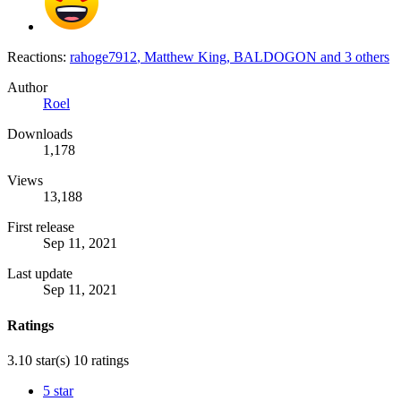
Reactions:
rahoge7912
,
Matthew King
,
BALDOGON
and 3 others
Author
Roel
Downloads
1,178
Views
13,188
First release
Sep 11, 2021
Last update
Sep 11, 2021
Ratings
3.10 star(s)
10 ratings
5 star