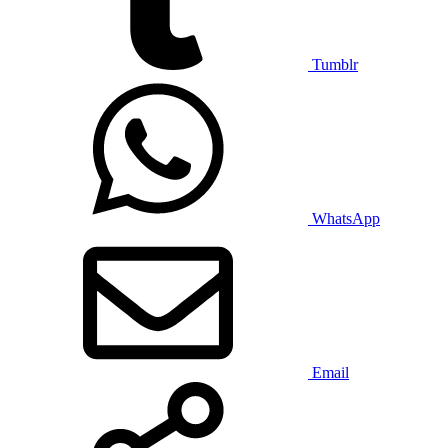
Tumblr
WhatsApp
Email