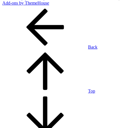
Add-ons by ThemeHouse
Back
Top