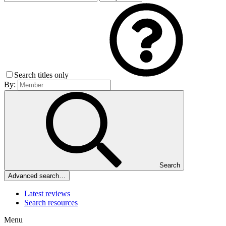
Search titles only
By:
Search
Advanced search…
Latest reviews
Search resources
Menu