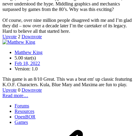
never understood the hype. Middling graphics and mechanics
surpassed by games from the 80’s. Why was this exciting?
Of course, over nine million people disagreed with me and I’m glad
they did – now over a decade later I’m the caretaker of its legacy.
Hard to believe all that started here.
Upvote
2
Downvote
Matthew King
5.00 star(s)
Feb 18, 2022
Version: 1.0
This game is an 8/10 Great. This was a beat em' up classic featuring
K.O.F. Characters. Kula, Blue Mary and Maxima are fun to play.
Upvote
0
Downvote
Read more…
Forums
Resources
OpenBOR
Games