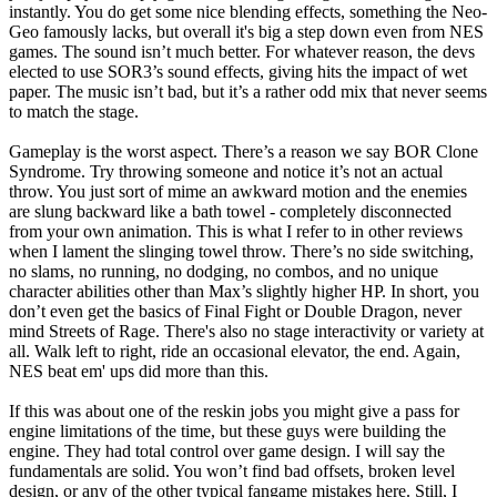
instantly. You do get some nice blending effects, something the Neo-
Geo famously lacks, but overall it's big a step down even from NES
games. The sound isn’t much better. For whatever reason, the devs
elected to use SOR3’s sound effects, giving hits the impact of wet
paper. The music isn’t bad, but it’s a rather odd mix that never seems
to match the stage.
Gameplay is the worst aspect. There’s a reason we say BOR Clone
Syndrome. Try throwing someone and notice it’s not an actual
throw. You just sort of mime an awkward motion and the enemies
are slung backward like a bath towel - completely disconnected
from your own animation. This is what I refer to in other reviews
when I lament the slinging towel throw. There’s no side switching,
no slams, no running, no dodging, no combos, and no unique
character abilities other than Max’s slightly higher HP. In short, you
don’t even get the basics of Final Fight or Double Dragon, never
mind Streets of Rage. There's also no stage interactivity or variety at
all. Walk left to right, ride an occasional elevator, the end. Again,
NES beat em' ups did more than this.
If this was about one of the reskin jobs you might give a pass for
engine limitations of the time, but these guys were building the
engine. They had total control over game design. I will say the
fundamentals are solid. You won’t find bad offsets, broken level
design, or any of the other typical fangame mistakes here. Still, I