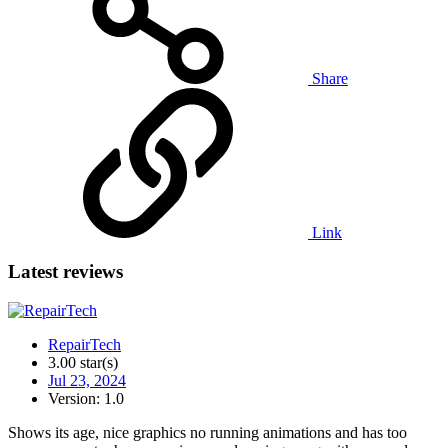
Share
Link
Latest reviews
RepairTech
3.00 star(s)
Jul 23, 2024
Version: 1.0
Shows its age, nice graphics no running animations and has too