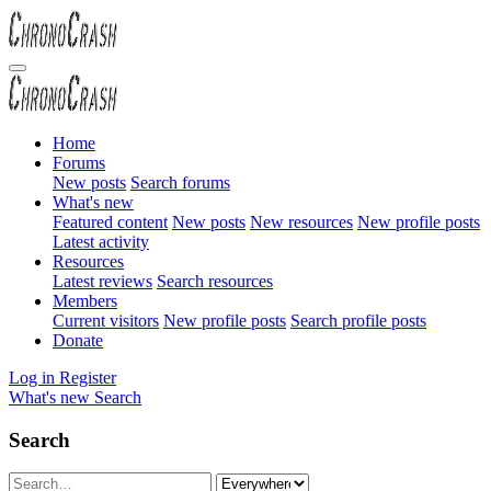
Home
Forums
New posts
Search forums
What's new
Featured content
New posts
New resources
New profile posts
Latest activity
Resources
Latest reviews
Search resources
Members
Current visitors
New profile posts
Search profile posts
Donate
Log in
Register
What's new
Search
Search