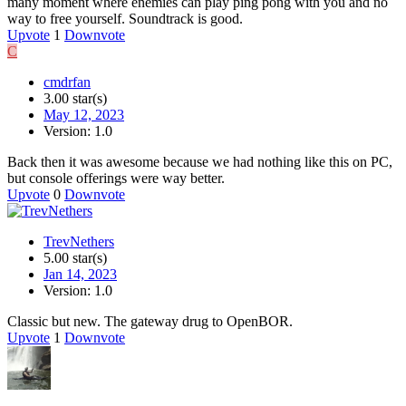
many moment where enemies can play ping pong with you and no
way to free yourself. Soundtrack is good.
Upvote
1
Downvote
C
cmdrfan
3.00 star(s)
May 12, 2023
Version: 1.0
Back then it was awesome because we had nothing like this on PC,
but console offerings were way better.
Upvote
0
Downvote
TrevNethers
5.00 star(s)
Jan 14, 2023
Version: 1.0
Classic but new. The gateway drug to OpenBOR.
Upvote
1
Downvote