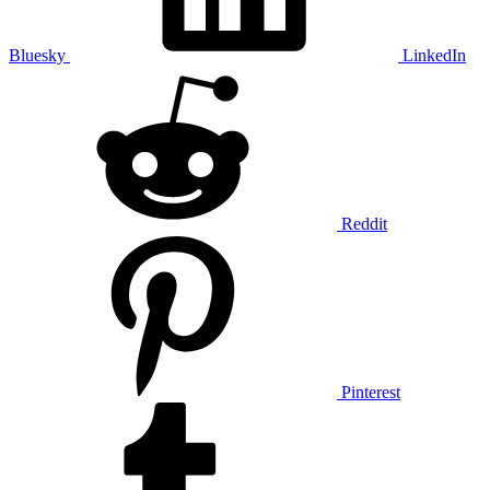
Bluesky
LinkedIn
Reddit
Pinterest