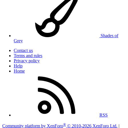
Shades of
Grey
Contact us
Terms and rules
Privacy policy
Help
Home
RSS
®
Community platform by XenForo
© 2010-2026 XenForo Ltd.
|