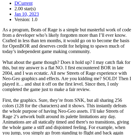
DCurrent
2.00 star(s)
Jan 10, 2023
Version: 1.0
As a program, Beats of Rage is a simple but masterful work of code
from a developer who’s likely forgotten more than I’ll ever know.
Crafted in less than ten months, it would go on to become the basis
for OpenBOR and deserves credit for helping to spawn much of
today’s independent game making community.
What about the game though? Does it hold up? I may catch flak for
this, but my answer is a flat NO. I first encountered BOR in late
2004, and I was ecstatic. All new Streets of Rage experience with
Neo-Geo graphics and effects. Are you kidding me? SOLD! Then I
played it… and shut it off on the first level. Since then, I only
completed the game just to make a fair review.
First, the graphics. Sure, they’re from SNK, but all sharing 256
colors (128 for the characters) and it shows. This instantly defeats
the whole purpose of having Neo-Geo assets. I’ll take Streets of
Rage 2’s artwork built around its palette limitations any day.
Animations are all statically timed and there's no transitions, giving
the whole game a stiff and disjointed feeling. For example, when
you jump, you simply go from standing to flight and back again