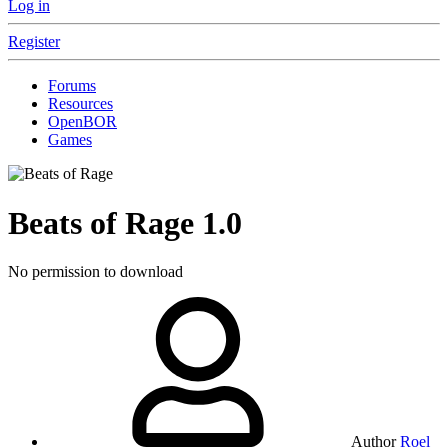
Log in
Register
Forums
Resources
OpenBOR
Games
Beats of Rage
1.0
No permission to download
Author
Roel