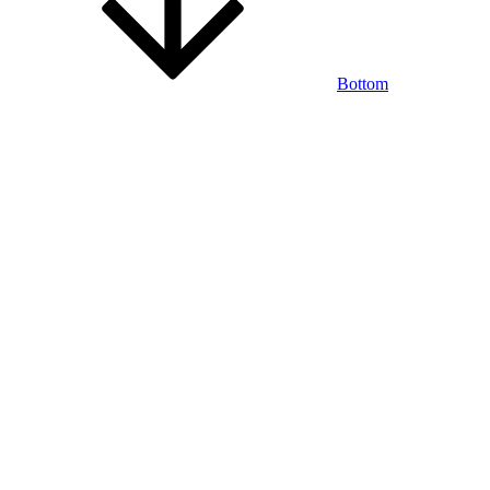
Bottom