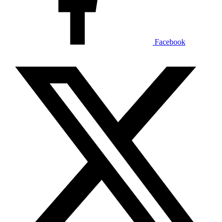
Facebook