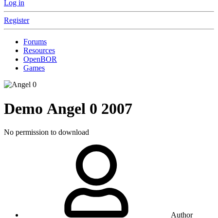
Log in
Register
Forums
Resources
OpenBOR
Games
Demo
Angel 0
2007
No permission to download
Author