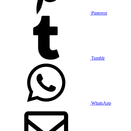
Pinterest
Tumblr
WhatsApp