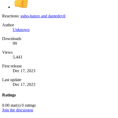
Reactions:
gabo-hanzo
and
dantedevil
Author
Unknown
Downloads
99
Views
5,443
First release
Dec 17, 2023
Last update
Dec 17, 2023
Ratings
0.00 star(s)
0 ratings
Join the discussion