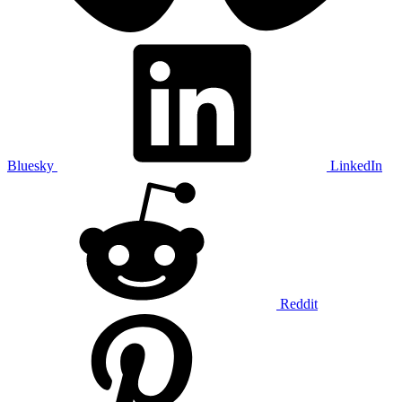
Bluesky
LinkedIn
Reddit