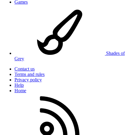
Games
Shades of
Grey
Contact us
Terms and rules
Privacy policy
Help
Home