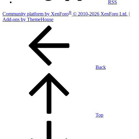
RSS
®
Community platform by XenForo
© 2010-2026 XenForo Ltd.
|
Add-ons by ThemeHouse
Back
Top