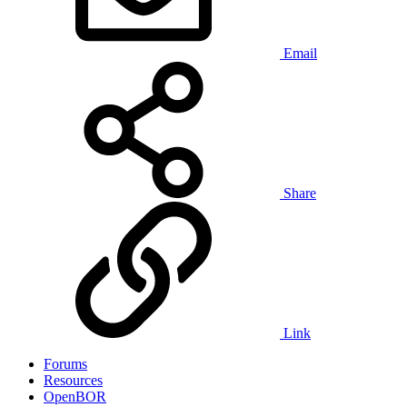
Email
Share
Link
Forums
Resources
OpenBOR