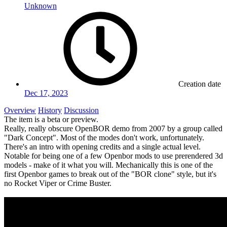
Unknown
Creation date
Dec 17, 2023
Overview
History
Discussion
The item is a beta or preview.
Really, really obscure OpenBOR demo from 2007 by a group called
"Dark Concept". Most of the modes don't work, unfortunately.
There's an intro with opening credits and a single actual level.
Notable for being one of a few Openbor mods to use prerendered 3d
models - make of it what you will. Mechanically this is one of the
first Openbor games to break out of the "BOR clone" style, but it's
no Rocket Viper or Crime Buster.