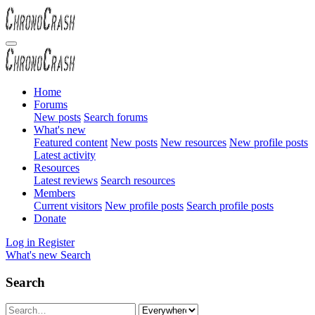
Home
Forums
New posts
Search forums
What's new
Featured content
New posts
New resources
New profile posts
Latest activity
Resources
Latest reviews
Search resources
Members
Current visitors
New profile posts
Search profile posts
Donate
Log in
Register
What's new
Search
Search