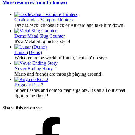
More resources from Unknown
Castlevania - Vampire Hunters
Drac is back, choose Rick or Alucard and take him down!
Demo
Metal Slug Counter
It's a Metal Slug melee, style!
Lunar (Demo)
Welcome to the world of Lunar, beat em' up stye.
Never Ending Story
Mario and friends are through playing around!
Briga de Rua 2
Super flashes and combo mania galore. It's an all out street
fight to the finish!
Share this resource