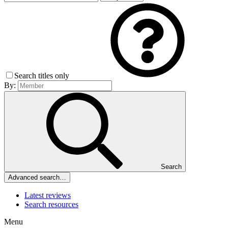
Search titles only
By:
Search
Advanced search…
Latest reviews
Search resources
Menu