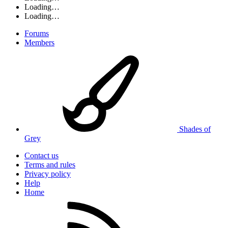
Loading…
Loading…
Forums
Members
Shades of
Grey
Contact us
Terms and rules
Privacy policy
Help
Home