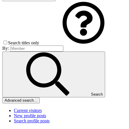
Search titles only
By:
Search
Advanced search…
Current visitors
New profile posts
Search profile posts