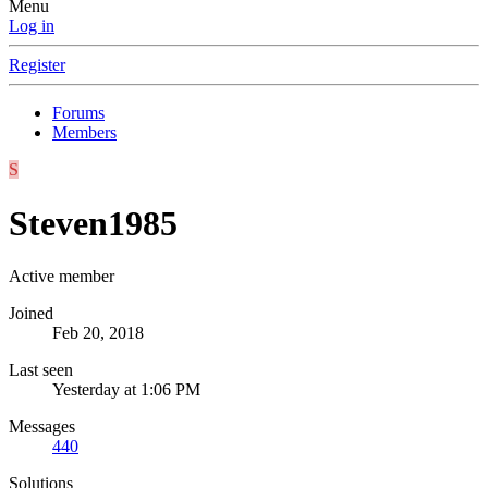
Menu
Log in
Register
Forums
Members
S
Steven1985
Active member
Joined
Feb 20, 2018
Last seen
Yesterday at 1:06 PM
Messages
440
Solutions