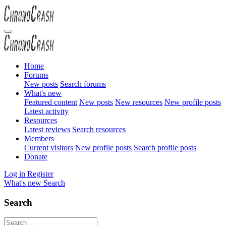
Home
Forums
New posts
Search forums
What's new
Featured content
New posts
New resources
New profile posts
Latest activity
Resources
Latest reviews
Search resources
Members
Current visitors
New profile posts
Search profile posts
Donate
Log in
Register
What's new
Search
Search