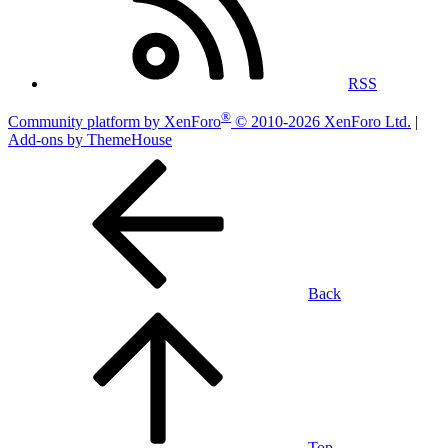
RSS
®
Community platform by XenForo
© 2010-2026 XenForo Ltd.
|
Add-ons by ThemeHouse
Back
Top