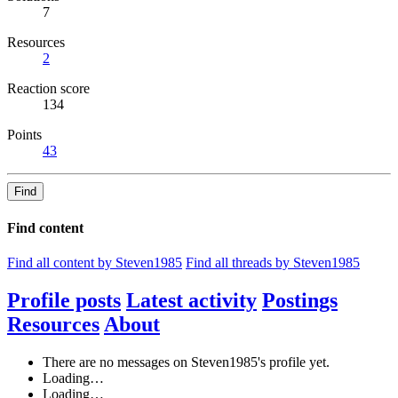
7
Resources
2
Reaction score
134
Points
43
Find
Find content
Find all content by Steven1985
Find all threads by Steven1985
Profile posts
Latest activity
Postings
Resources
About
There are no messages on Steven1985's profile yet.
Loading…
Loading…