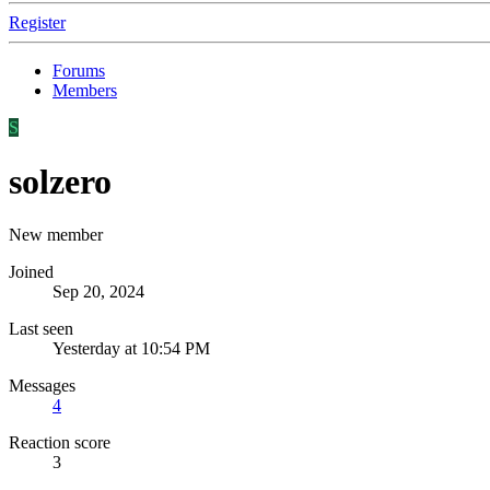
Register
Forums
Members
S
solzero
New member
Joined
Sep 20, 2024
Last seen
Yesterday at 10:54 PM
Messages
4
Reaction score
3