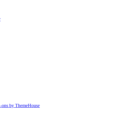
y
-ons by ThemeHouse