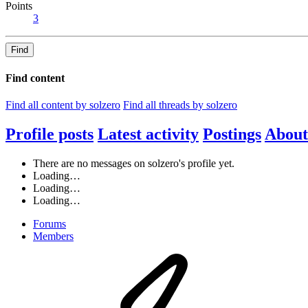
Points
3
Find
Find content
Find all content by solzero
Find all threads by solzero
Profile posts
Latest activity
Postings
About
There are no messages on solzero's profile yet.
Loading…
Loading…
Loading…
Forums
Members