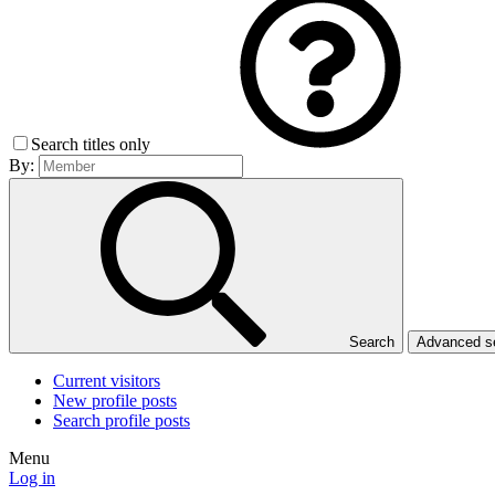
Search titles only
By:
Search
Advanced 
Current visitors
New profile posts
Search profile posts
Menu
Log in