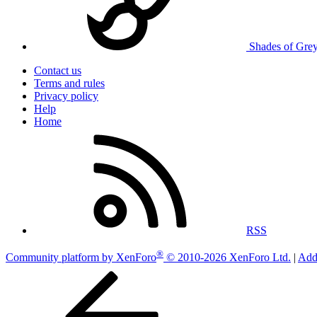
Shades of Gre
Contact us
Terms and rules
Privacy policy
Help
Home
RSS
®
Community platform by XenForo
© 2010-2026 XenForo Ltd.
|
Add