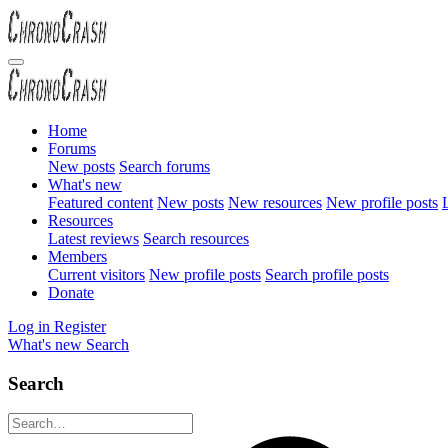
Home
Forums
New posts
Search forums
What's new
Featured content
New posts
New resources
New profile posts
L
Resources
Latest reviews
Search resources
Members
Current visitors
New profile posts
Search profile posts
Donate
Log in
Register
What's new
Search
Search