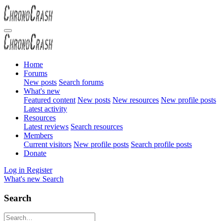
Home
Forums
New posts
Search forums
What's new
Featured content
New posts
New resources
New profile posts
Latest activity
Resources
Latest reviews
Search resources
Members
Current visitors
New profile posts
Search profile posts
Donate
Log in
Register
What's new
Search
Search