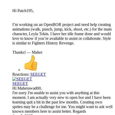
Hi Patch195,
I’m working on an OpenBOR project and need help creating
animations (walk, punch, jump, kick, shoot, etc.) for the main
character, Leyla Tekin. I have her idle frame done and would
love to know if you’re available to assist or collaborate. Style
is similar to Fighters History Revenge.
Thanks! — Maher
Reactions:
SEEGET
SEEGET
Hi Maherawad00,
I'm sorry I'm unable to assist you with anything at this
moment. I am actually very new to open bor and I have been
learning quit a bit in the past few months. Creating own
sprites may be a challenge for me. You might want to ask well
known members here to assist better. Regards