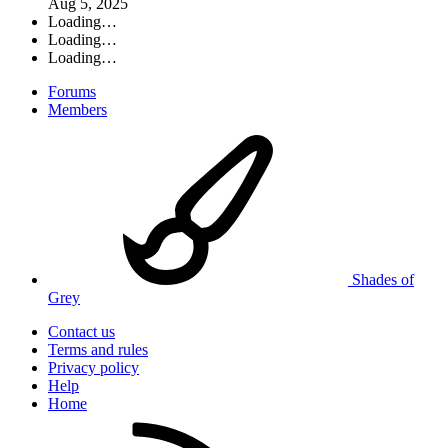
Aug 5, 2025
Loading…
Loading…
Loading…
Forums
Members
Shades of
Grey
Contact us
Terms and rules
Privacy policy
Help
Home