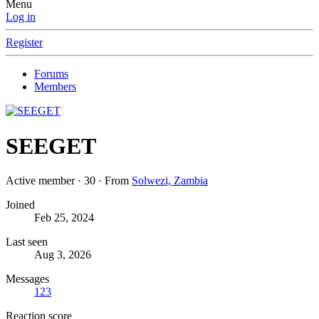
Menu
Log in
Register
Forums
Members
SEEGET
Active member
·
30
·
From
Solwezi, Zambia
Joined
Feb 25, 2024
Last seen
Aug 3, 2026
Messages
123
Reaction score