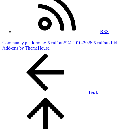
RSS
®
Community platform by XenForo
© 2010-2026 XenForo Ltd.
|
Add-ons by ThemeHouse
Back