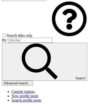
Search titles only
By:
Search
Advanced search…
Current visitors
New profile posts
Search profile posts