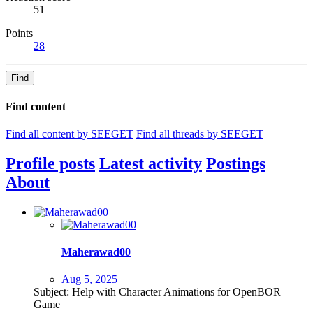
51
Points
28
Find
Find content
Find all content by SEEGET
Find all threads by SEEGET
Profile posts
Latest activity
Postings
About
Maherawad00
Aug 5, 2025
Subject: Help with Character Animations for OpenBOR
Game