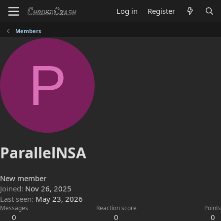
Log in
Register
Members
P
ParallelNSA
New member
Joined
Nov 26, 2025
Last seen
May 23, 2026
Messages
Reaction score
Points
0
0
0