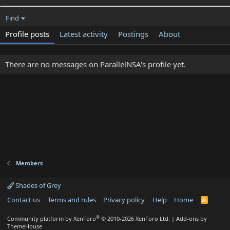
Find
Profile posts
Latest activity
Postings
About
There are no messages on ParallelNSA's profile yet.
Members
Shades of Grey
Contact us
Terms and rules
Privacy policy
Help
Home
R
S
S
®
Community platform by XenForo
© 2010-2026 XenForo Ltd.
|
Add-ons by
ThemeHouse