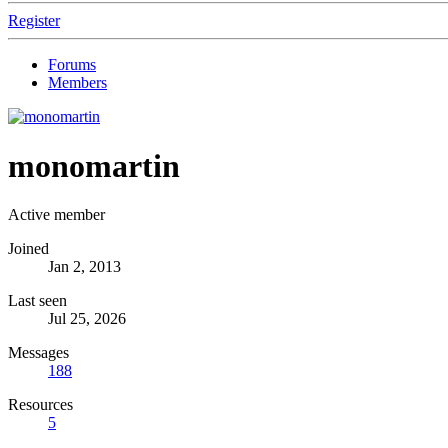
Register
Forums
Members
monomartin
Active member
Joined
Jan 2, 2013
Last seen
Jul 25, 2026
Messages
188
Resources
5