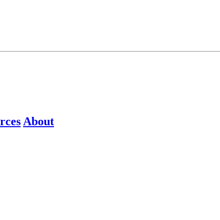
rces
About