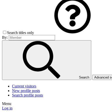
Search titles only
By:
Search
Advanced 
Current visitors
New profile posts
Search profile posts
Menu
Log in