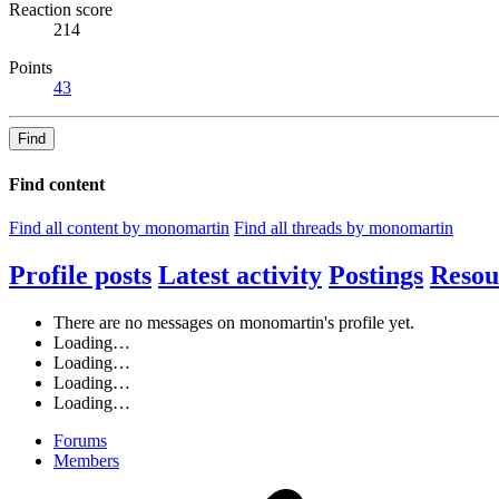
Reaction score
214
Points
43
Find
Find content
Find all content by monomartin
Find all threads by monomartin
Profile posts
Latest activity
Postings
Resou
There are no messages on monomartin's profile yet.
Loading…
Loading…
Loading…
Loading…
Forums
Members