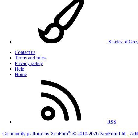
Shades of Gre
Contact us
Terms and rules
Privacy policy
Help
Home
RSS
®
Community platform by XenForo
© 2010-2026 XenForo Ltd.
|
Add