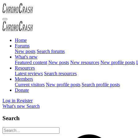
Home
Forums
New posts
Search forums
What's new
Featured content
New posts
New resources
New profile posts
L
Resources
Latest reviews
Search resources
Members
Current visitors
New profile posts
Search profile posts
Donate
Log in
Register
What's new
Search
Search