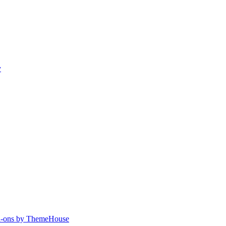
y
-ons by ThemeHouse