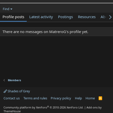
Find
Profile posts
Latest activity
Postings
Resources
About
There are no messages on MatreroG's profile yet.
Members
Shades of Grey
Contact us
Terms and rules
Privacy policy
Help
Home
R
S
S
®
Community platform by XenForo
© 2010-2026 XenForo Ltd.
|
Add-ons by
ThemeHouse