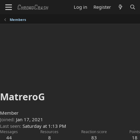
Log in
Register
Members
MatreroG
Member
Joined
Jan 17, 2021
Last seen
Saturday at 1:13 PM
Messages
Resources
Reaction score
Points
44
8
83
18