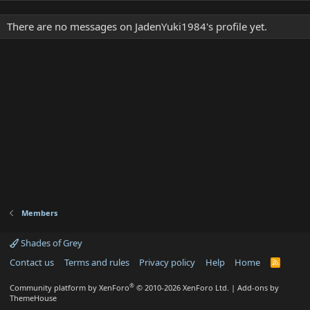
There are no messages on JadenYuki1984's profile yet.
Members
Shades of Grey
Contact us
Terms and rules
Privacy policy
Help
Home
R
S
S
®
Community platform by XenForo
© 2010-2026 XenForo Ltd.
|
Add-ons by
ThemeHouse