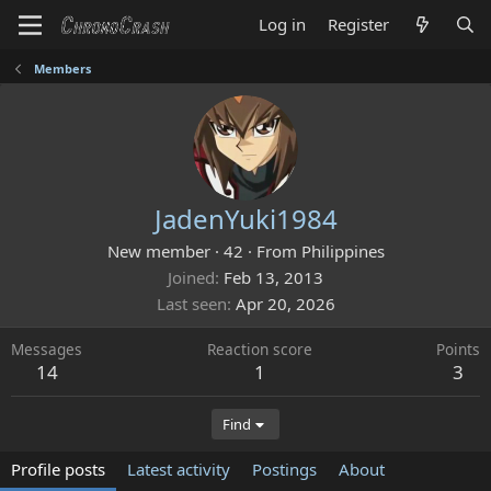
Log in
Register
Members
JadenYuki1984
New member
·
42
·
From
Philippines
Joined
Feb 13, 2013
Last seen
Apr 20, 2026
Messages
Reaction score
Points
14
1
3
Find
Profile posts
Latest activity
Postings
About