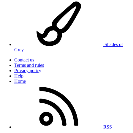
Shades of
Grey
Contact us
Terms and rules
Privacy policy
Help
Home
RSS