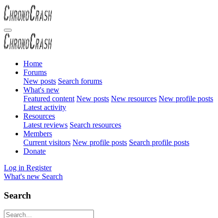
Home
Forums
New posts
Search forums
What's new
Featured content
New posts
New resources
New profile posts
Latest activity
Resources
Latest reviews
Search resources
Members
Current visitors
New profile posts
Search profile posts
Donate
Log in
Register
What's new
Search
Search