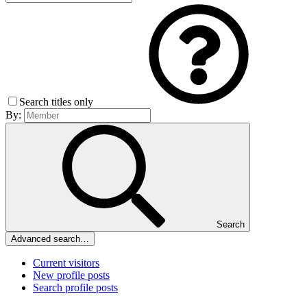
Search titles only
By:
Search
Advanced search…
Current visitors
New profile posts
Search profile posts