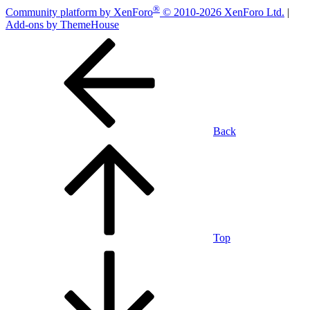
®
Community platform by XenForo
© 2010-2026 XenForo Ltd.
|
Add-ons by ThemeHouse
Back
Top