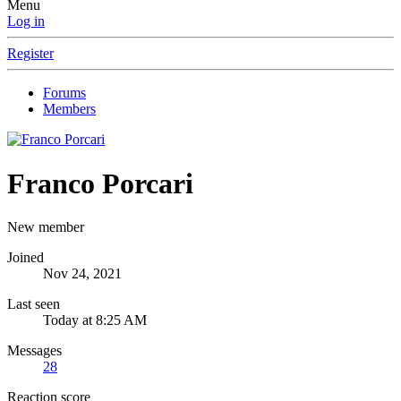
Menu
Log in
Register
Forums
Members
Franco Porcari
New member
Joined
Nov 24, 2021
Last seen
Today at 8:25 AM
Messages
28
Reaction score