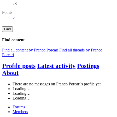
23
Points
3
Find
Find content
Find all content by Franco Porcari
Find all threads by Franco
Porcari
Profile posts
Latest activity
Postings
About
There are no messages on Franco Porcari's profile yet.
Loading…
Loading…
Loading…
Forums
Members