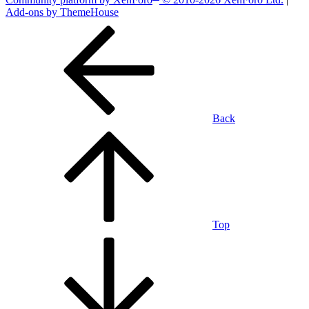
Add-ons by ThemeHouse
Back
Top