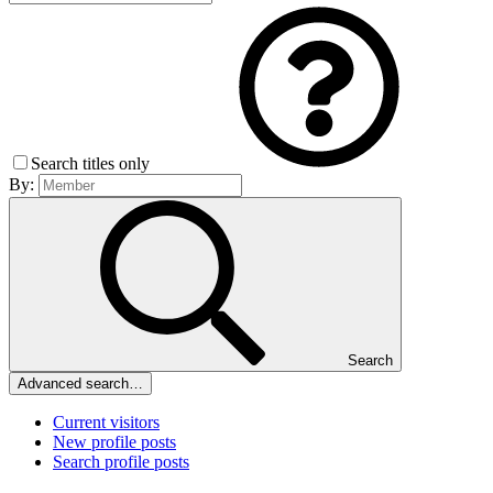
Search titles only
By:
Search
Advanced search…
Current visitors
New profile posts
Search profile posts