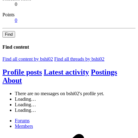
0
Points
0
Find
Find content
Find all content by bshi02
Find all threads by bshi02
Profile posts
Latest activity
Postings
About
There are no messages on bshi02's profile yet.
Loading…
Loading…
Loading…
Forums
Members