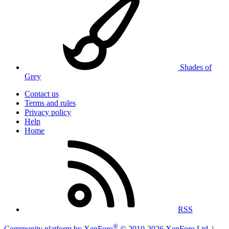
Shades of
Grey
Contact us
Terms and rules
Privacy policy
Help
Home
RSS
®
Community platform by XenForo
© 2010-2026 XenForo Ltd.
|