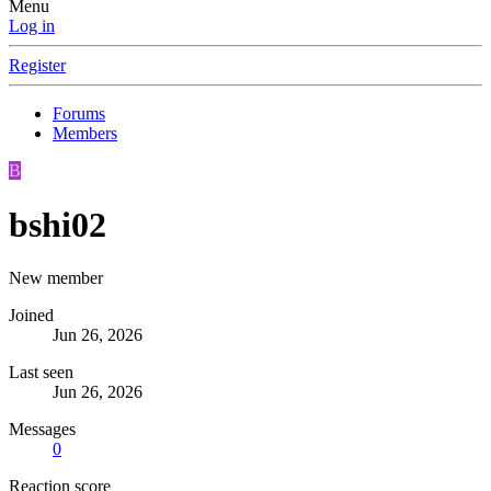
Menu
Log in
Register
Forums
Members
B
bshi02
New member
Joined
Jun 26, 2026
Last seen
Jun 26, 2026
Messages
0
Reaction score