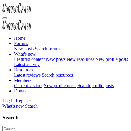
Home
Forums
New posts
Search forums
What's new
Featured content
New posts
New resources
New profile posts
Latest activity
Resources
Latest reviews
Search resources
Members
Current visitors
New profile posts
Search profile posts
Donate
Log in
Register
What's new
Search
Search