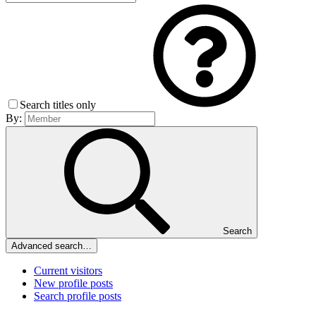
Search titles only
By:
Search
Advanced search…
Current visitors
New profile posts
Search profile posts