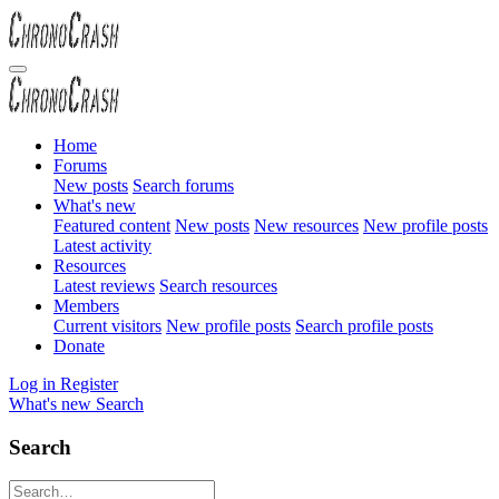
Home
Forums
New posts
Search forums
What's new
Featured content
New posts
New resources
New profile posts
Latest activity
Resources
Latest reviews
Search resources
Members
Current visitors
New profile posts
Search profile posts
Donate
Log in
Register
What's new
Search
Search