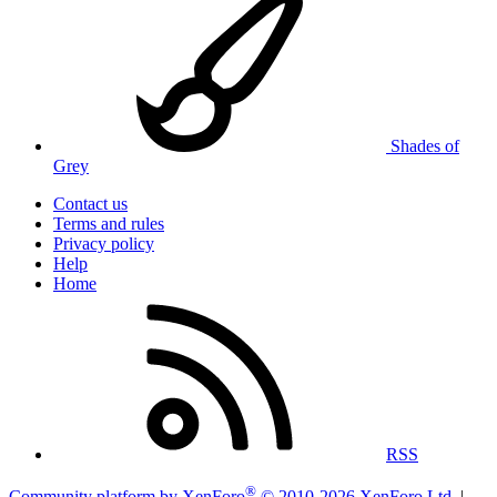
Shades of
Grey
Contact us
Terms and rules
Privacy policy
Help
Home
RSS
®
Community platform by XenForo
© 2010-2026 XenForo Ltd.
|