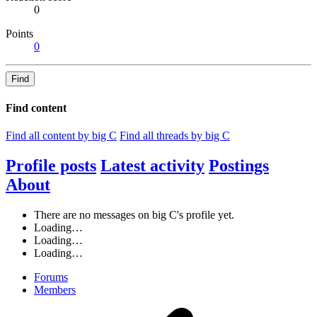
0
Points
0
Find
Find content
Find all content by big C
Find all threads by big C
Profile posts
Latest activity
Postings
About
There are no messages on big C's profile yet.
Loading…
Loading…
Loading…
Forums
Members