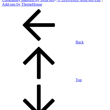
Add-ons by ThemeHouse
Back
Top