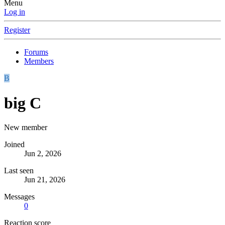
Menu
Log in
Register
Forums
Members
B
big C
New member
Joined
Jun 2, 2026
Last seen
Jun 21, 2026
Messages
0
Reaction score